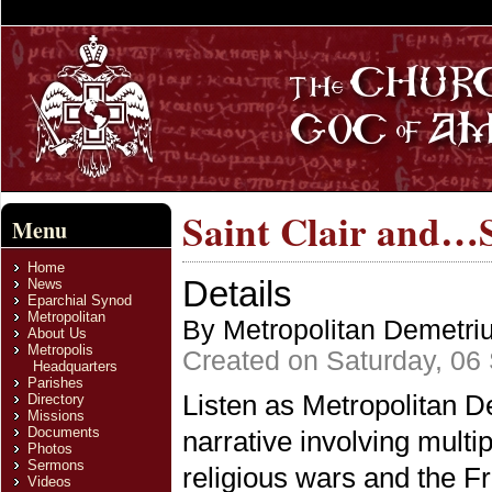
Saint Clair and…S
Menu
Home
Details
News
Eparchial Synod
Metropolitan
By Metropolitan Demetri
About Us
Metropolis
Created on Saturday, 06
Headquarters
Parishes
Listen as Metropolitan 
Directory
Missions
Documents
narrative involving multip
Photos
Sermons
religious wars and the F
Videos