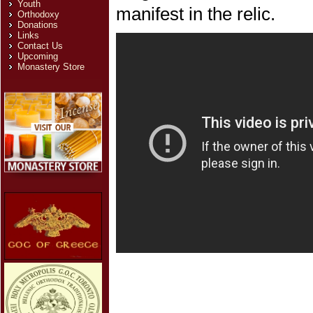
Youth
manifest in the relic.
Orthodoxy
Donations
Links
Contact Us
Upcoming
Monastery Store