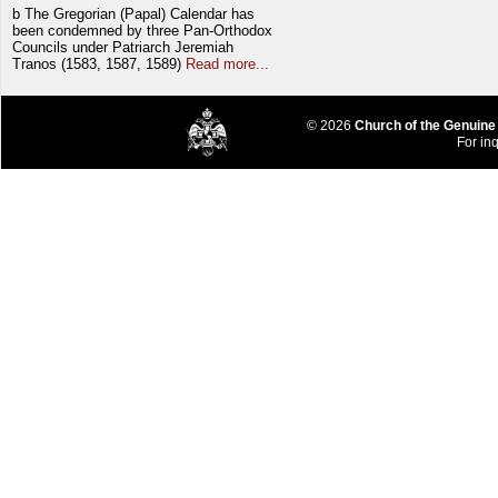
b The Gregorian (Papal) Calendar has
been condemned by three Pan-Orthodox
Councils under Patriarch Jeremiah
Tranos (1583, 1587, 1589)
Read more...
© 2026
Church of the Genuine
For inq