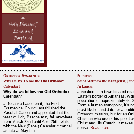
Orthodox Awareness
Missions
Why Do We Follow the Old Orthodox
Saint Matthew the Evangelist, Jon
Calendar?
Arkansas
Why do we follow the Old Orthodox
Jonesboro is a town located nea
Calendar?
Eastern border of Arkansas, with
population of approximately 60,0
a Because based on it, the First
From a human standpoint, it’s no
Ecumenical Council established the
most likely candidate for a tradit
Paschal Canon and appointed that the
Orthodox mission, but for an Or
feast of Holy Pascha may fall anywhere
Christian who orders his prioriti
from March 22nd until April 25th, while
Christ and His Church, it makes 
with the New (Papal) Calendar it can fall
sense.
Read more...
as late at May 8th.