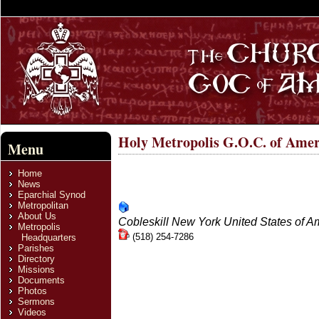
Holy Metropolis G.O.C. of Amer
Menu
Home
News
Eparchial Synod
Metropolitan
About Us
Cobleskill
New York
United States of A
Metropolis
(518) 254-7286
Headquarters
Parishes
Directory
Missions
Documents
Photos
Send an email. All fields with an * are r
Sermons
Name
*
Videos