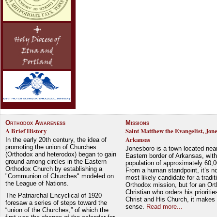
Orthodox Awareness
Missions
A Brief History
Saint Matthew the Evangelist, Jon
Arkansas
In the early 20th century, the idea of
promoting the union of Churches
Jonesboro is a town located nea
(Orthodox and heterodox) began to gain
Eastern border of Arkansas, with
ground among circles in the Eastern
population of approximately 60,0
Orthodox Church by establishing a
From a human standpoint, it’s no
"Communion of Churches" modeled on
most likely candidate for a tradit
the League of Nations.
Orthodox mission, but for an Or
Christian who orders his prioriti
The Patriarchal Encyclical of 1920
Christ and His Church, it makes 
foresaw a series of steps toward the
sense.
Read more...
“union of the Churches,” of which the