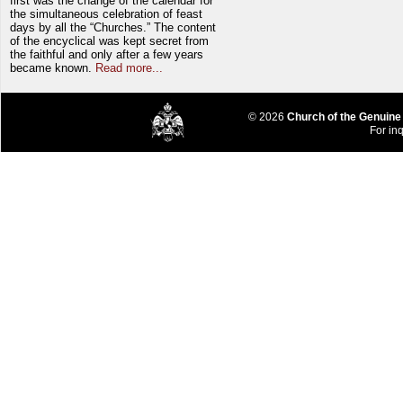
first was the change of the calendar for
the simultaneous celebration of feast
days by all the “Churches.” The content
of the encyclical was kept secret from
the faithful and only after a few years
became known.
Read more...
© 2026
Church of the Genuine
For inq