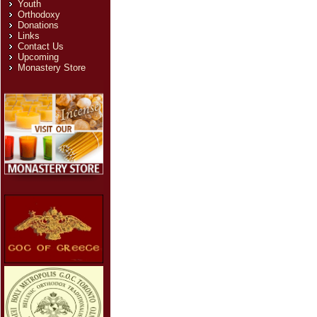
Youth
Email
*
Orthodoxy
Donations
Links
Subject
*
Contact Us
Upcoming
Message
*
Monastery Store
Send Email