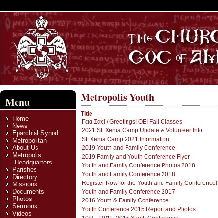
Metropolis Youth
Menu
Title
Home
Γεια Σας! / Greetings! OEI Fall Classes
News
2021 St. Xenia Camp Update & Volunteer Info
Eparchial Synod
St. Xenia Camp 2021 Information
Metropolitan
About Us
2019 Youth and Family Conference
Metropolis
2019 Family and Youth Conference Flyer
Headquarters
Youth and Family Conference Photos 2018
Parishes
Youth and Family Conference 2018
Directory
Register Now for the Youth and Family Conference!
Missions
Documents
Youth and Family Conference 2017
Photos
2016 Youth & Family Conference
Sermons
Youth Conference 2015 Report and Photos
Videos