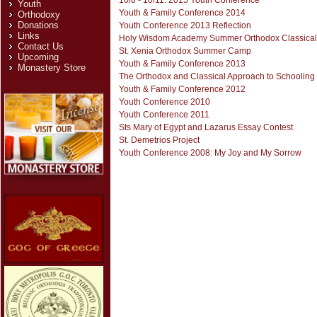
10/8 - 10/11: 2015 Youth Conference
Youth
Youth & Family Conference 2014
Orthodoxy
Donations
Youth Conference 2013 Reflection
Links
Holy Wisdom Academy Summer Orthodox Classica
Contact Us
St. Xenia Orthodox Summer Camp
Upcoming
Youth & Family Conference 2013
Monastery Store
The Orthodox and Classical Approach to Schooli
Youth & Family Conference 2012
Youth Conference 2010
Youth Conference 2011
Sts Mary of Egypt and Lazarus Essay Contest
St. Demetrios Project
Youth Conference 2008: My Joy and My Sorrow