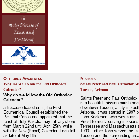
Orthodox Awareness
Missions
Why Do We Follow the Old Orthodox
Saints Peter and Paul Orthodox Mi
Calendar?
Tucson, Arizona
Why do we follow the Old Orthodox
Saints Peter and Paul Orthodox
Calendar?
is a beautiful mission parish nea
a Because based on it, the First
downtown Tucson, a city in sout
Ecumenical Council established the
Arizona. It was started in 1997 
Paschal Canon and appointed that the
John Bockman, who was a miss
feast of Holy Pascha may fall anywhere
Priest formerly serving missions
from March 22nd until April 25th, while
Tennessee and Massachusetts 
with the New (Papal) Calendar it can fall
1990. Father John served the fait
as late at May 8th.
Tucson and the surrounding area