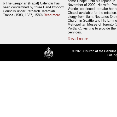
home Chapel until his repose in
b The Gregorian (Papal) Calendar has
November of 2000. His wife, Pre
been condemned by three Pan-Orthodox
Valerie, continued to make her 
Councils under Patriarch Jeremiah
Chapel available for the mission,
Tranos (1583, 1587, 1589)
Read more...
clergy from Saint Nectarios Ort
Church in Seattle and His Emin
Metropolitan Moses of Toronto (t
Portland), visiting to provide the
Services.
Read more...
© 2026
Church of the Genuine
For inq