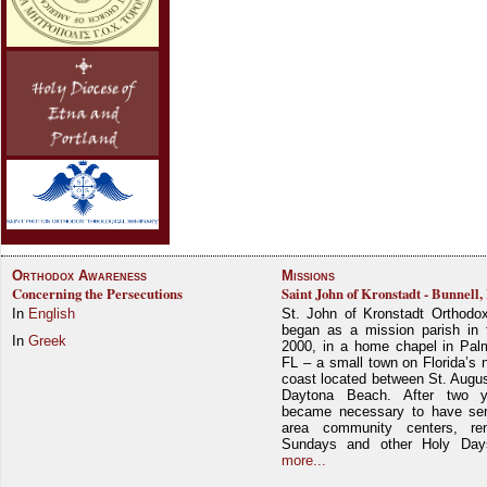
Orthodox Awareness
Missions
Concerning the Persecutions
Saint John of Kronstadt - Bunnell,
In
English
St. John of Kronstadt Orthodo
began as a mission parish in 
In
Greek
2000, in a home chapel in Pal
FL – a small town on Florida’s 
coast located between St. Augu
Daytona Beach. After two y
became necessary to have ser
area community centers, re
Sundays and other Holy Da
more...