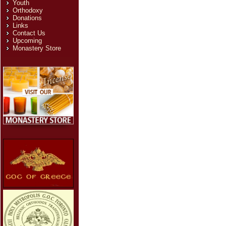
Youth
Orthodoxy
Donations
Links
Contact Us
Upcoming
Monastery Store