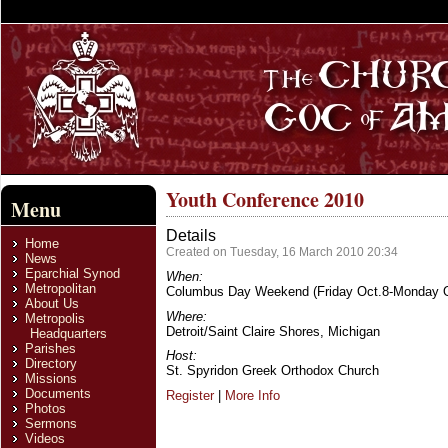
Youth Conference 2010
Menu
Details
Home
Created on Tuesday, 16 March 2010 20:34
News
Eparchial Synod
When:
Metropolitan
Columbus Day Weekend (Friday Oct.8-Monday O
About Us
Where:
Metropolis
Detroit/Saint Claire Shores, Michigan
Headquarters
Parishes
Host:
Directory
St. Spyridon Greek Orthodox Church
Missions
Documents
Register
|
More Info
Photos
Sermons
Videos