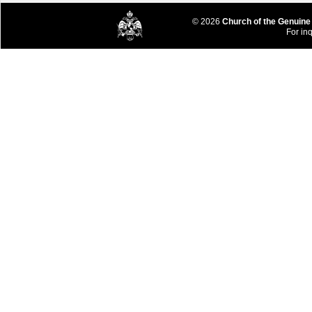
© 2026
Church of the Genuine
For inq