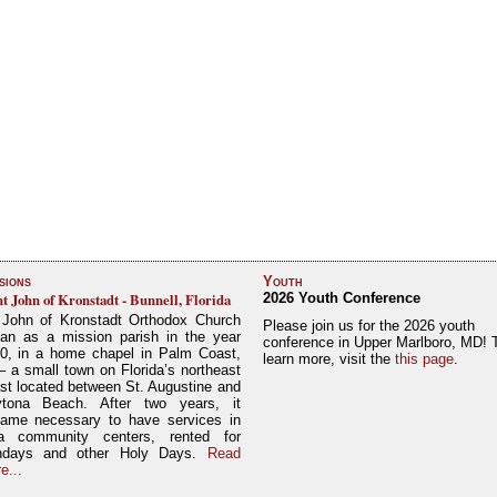
sions
Youth
nt John of Kronstadt - Bunnell, Florida
2026 Youth Conference
 John of Kronstadt Orthodox Church
Please join us for the 2026 youth
an as a mission parish in the year
conference in Upper Marlboro, MD! 
0, in a home chapel in Palm Coast,
learn more, visit the
this page
.
– a small town on Florida’s northeast
st located between St. Augustine and
tona Beach. After two years, it
ame necessary to have services in
a community centers, rented for
ndays and other Holy Days.
Read
e...