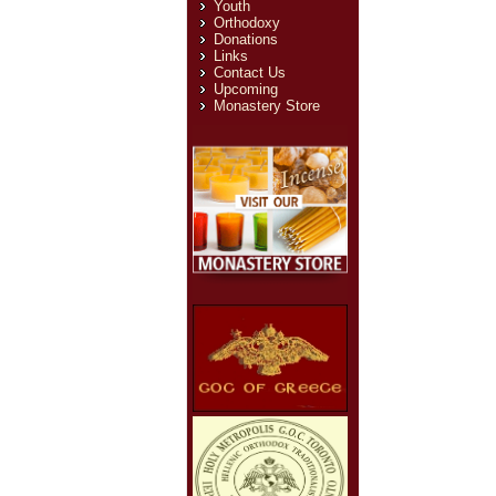
Youth
Orthodoxy
Donations
Links
Contact Us
Upcoming
Monastery Store