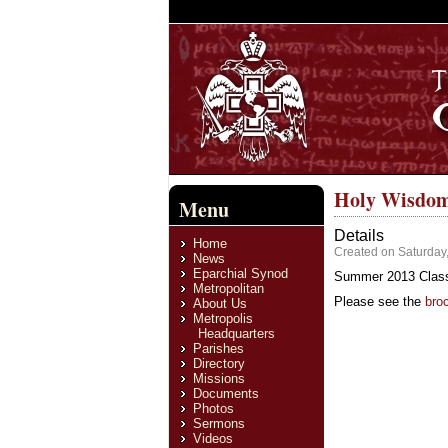
Holy Wisdom
Menu
Details
Home
Created on Saturday,
News
Eparchial Synod
Summer 2013 Classi
Metropolitan
Please see the
bro
About Us
Metropolis
Headquarters
Parishes
Directory
Missions
Documents
Photos
Sermons
Videos