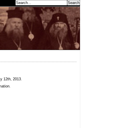
earch...
y 12th, 2013.
mation.