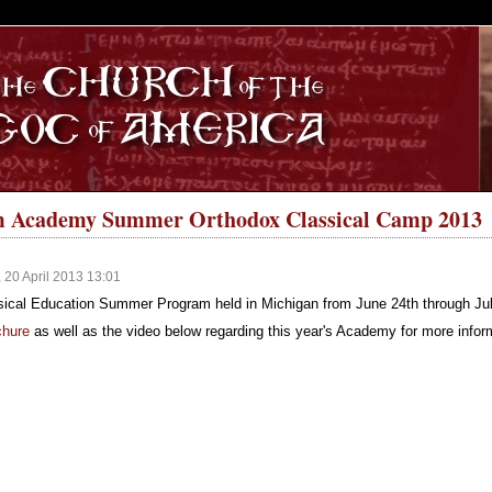
S
 Academy Summer Orthodox Classical Camp 2013
 20 April 2013 13:01
cal Education Summer Program held in Michigan from June 24th through Jul
chure
as well as the video below regarding this year's Academy for more infor