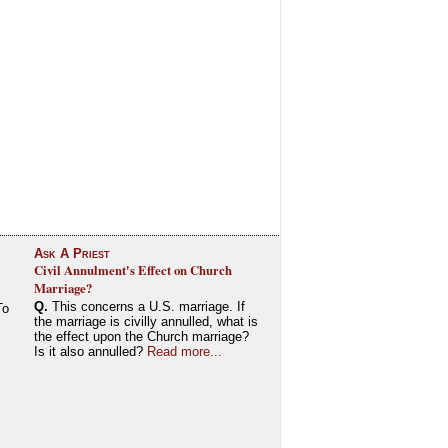
Ask A Priest
Civil Annulment's Effect on Church
Marriage?
Q.
This concerns a U.S. marriage. If
To
the marriage is civilly annulled, what is
the effect upon the Church marriage?
Is it also annulled?
Read more...