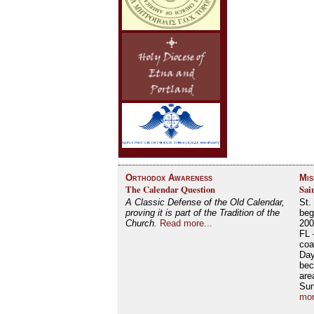
Orthodox Awareness
Mis
The Calendar Question
Sai
A Classic Defense of the Old Calendar,
St.
proving it is part of the Tradition of the
beg
Church.
Read more...
200
FL 
coa
Day
bec
are
Su
mor