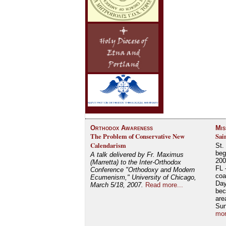
Orthodox Awareness
Mis
The Problem of Conservative New
Sai
Calendarism
St.
beg
A talk delivered by Fr. Maximus
200
(Marretta) to the Inter-Orthodox
FL 
Conference "Orthodoxy and Modern
coa
Ecumenism," University of Chicago,
Day
March 5/18, 2007.
Read more...
bec
are
Su
mor