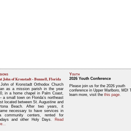
sions
Youth
nt John of Kronstadt - Bunnell, Florida
2026 Youth Conference
 John of Kronstadt Orthodox Church
Please join us for the 2026 youth
an as a mission parish in the year
conference in Upper Marlboro, MD! 
0, in a home chapel in Palm Coast,
learn more, visit the
this page
.
– a small town on Florida’s northeast
st located between St. Augustine and
tona Beach. After two years, it
ame necessary to have services in
a community centers, rented for
ndays and other Holy Days.
Read
e...