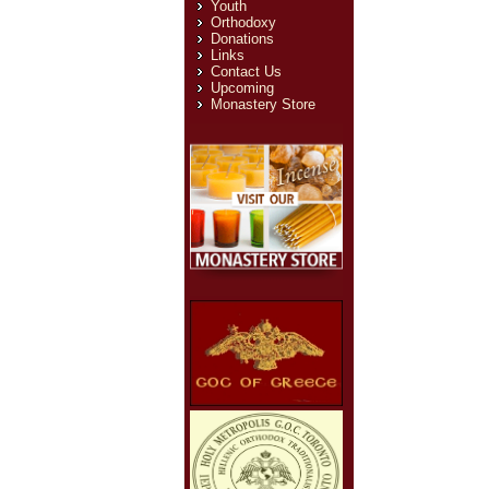
Youth
Orthodoxy
Email
*
Donations
Links
Subject
*
Contact Us
Upcoming
Monastery Store
Message
*
Send Email