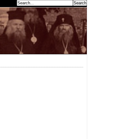
earch...