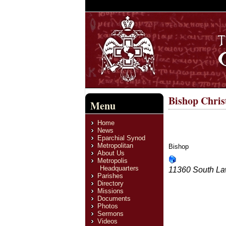
Bishop Chris
Menu
Home
News
Eparchial Synod
Metropolitan
Bishop
About Us
Metropolis
Headquarters
11360 South La
Parishes
Directory
Missions
Documents
Photos
Send an email. A
Sermons
Name
*
Videos