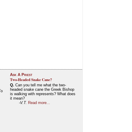
Ask A Priest
Two-Headed Snake Cane?
Q.
Can you tell me what the two-
headed snake cane the Greek Bishop
To
is walking with represents? What does
it mean?
-V.T.
Read more...