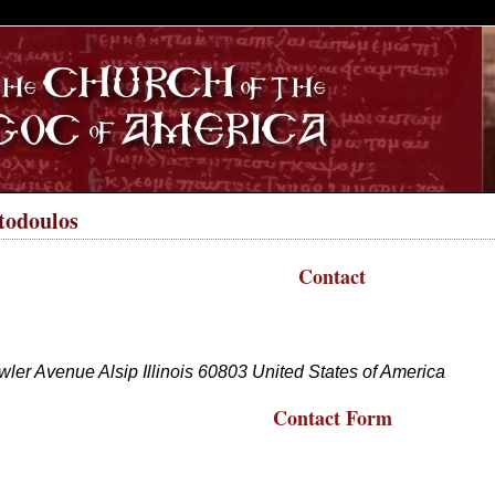
S
todoulos
Contact
wler Avenue
Alsip
Illinois
60803
United States of America
Contact Form
ll fields with an * are required.