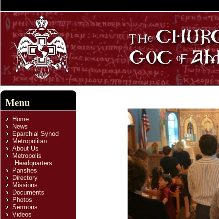
Menu
Home
News
Eparchial Synod
Metropolitan
About Us
Metropolis
Headquarters
Parishes
Directory
Missions
Documents
Photos
Sermons
Videos