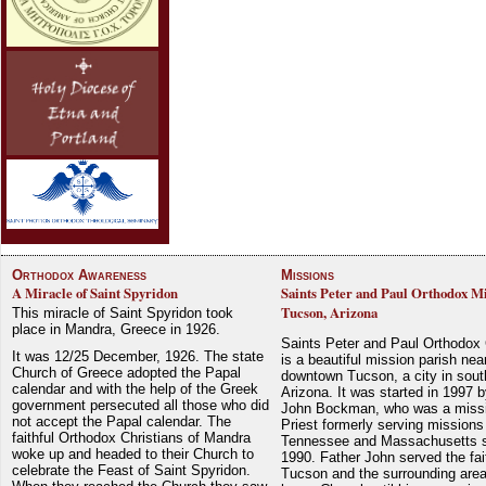
Orthodox Awareness
Missions
A Miracle of Saint Spyridon
Saints Peter and Paul Orthodox Mi
Tucson, Arizona
This miracle of Saint Spyridon took
place in Mandra, Greece in 1926.
Saints Peter and Paul Orthodox
It was 12/25 December, 1926. The state
is a beautiful mission parish nea
Church of Greece adopted the Papal
downtown Tucson, a city in sout
calendar and with the help of the Greek
Arizona. It was started in 1997 
government persecuted all those who did
John Bockman, who was a miss
not accept the Papal calendar. The
Priest formerly serving missions
faithful Orthodox Christians of Mandra
Tennessee and Massachusetts 
woke up and headed to their Church to
1990. Father John served the fait
celebrate the Feast of Saint Spyridon.
Tucson and the surrounding area