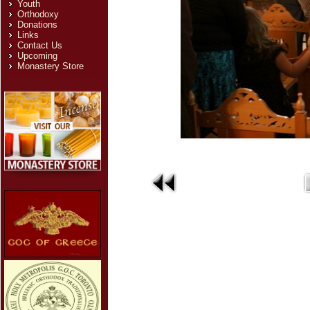
Youth
Orthodoxy
Donations
Links
Contact Us
Upcoming
Monastery Store