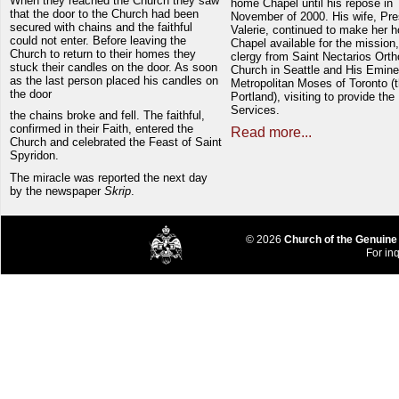
When they reached the Church they saw
home Chapel until his repose in
that the door to the Church had been
November of 2000. His wife, Pre
secured with chains and the faithful
Valerie, continued to make her 
could not enter. Before leaving the
Chapel available for the mission,
Church to return to their homes they
clergy from Saint Nectarios Ort
stuck their candles on the door. As soon
Church in Seattle and His Emin
as the last person placed his candles on
Metropolitan Moses of Toronto (t
the door
Portland), visiting to provide the
Services.
the chains broke and fell. The faithful,
confirmed in their Faith, entered the
Read more...
Church and celebrated the Feast of Saint
Spyridon.
The miracle was reported the next day
by the newspaper
Skrip
.
© 2026
Church of the Genuine
For inq