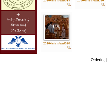
2016kimisisfeast015
2016kimisisfeast016
2016kimisisfeast020
Ordering