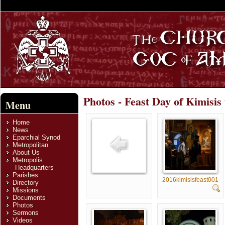
Photos - Feast Day of Kimisis
Menu
Home
News
Eparchial Synod
Metropolitan
About Us
Metropolis
Headquarters
Parishes
2016kimisisfeast001
Directory
Missions
Documents
Photos
Sermons
Videos