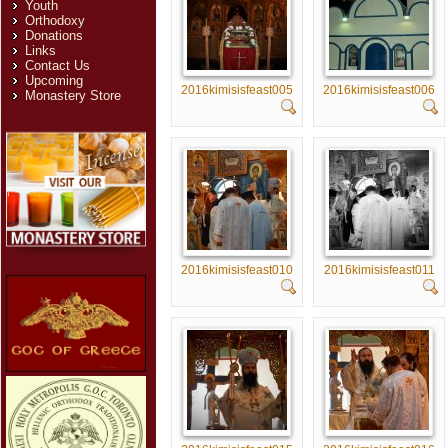
Youth
Orthodoxy
Donations
Links
Contact Us
Upcoming
2016kimisisfeast005
2016kimisisfeast006
Monastery Store
2016kimisisfeast010
2016kimisisfeast011