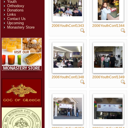
Youth
Orthodoxy
Donations
Links
Contact Us
Upcoming
2006YouthConf1343
2006YouthConf1344
Monastery Store
2006YouthConf1348
2006YouthConf1349