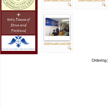
2006YouthConf1353
2006YouthConf1354
2006YouthConf1358
Ordering