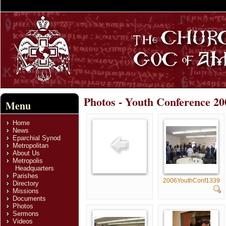
Photos - Youth Conference 200
Menu
Home
News
Eparchial Synod
Metropolitan
About Us
Metropolis
Headquarters
Parishes
2006YouthConf1339
Directory
Missions
Documents
Photos
Sermons
Videos