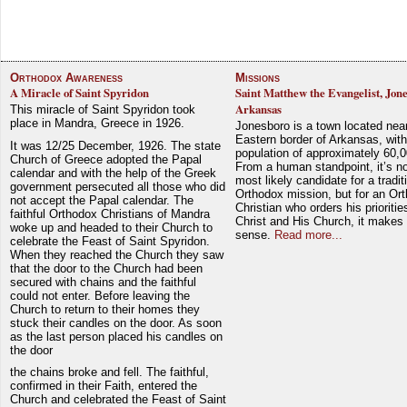
Orthodox Awareness
Missions
A Miracle of Saint Spyridon
Saint Matthew the Evangelist, Jon
Arkansas
This miracle of Saint Spyridon took
place in Mandra, Greece in 1926.
Jonesboro is a town located nea
Eastern border of Arkansas, with
It was 12/25 December, 1926. The state
population of approximately 60,0
Church of Greece adopted the Papal
From a human standpoint, it’s no
calendar and with the help of the Greek
most likely candidate for a tradit
government persecuted all those who did
Orthodox mission, but for an Or
not accept the Papal calendar. The
Christian who orders his prioriti
faithful Orthodox Christians of Mandra
Christ and His Church, it makes 
woke up and headed to their Church to
sense.
Read more...
celebrate the Feast of Saint Spyridon.
When they reached the Church they saw
that the door to the Church had been
secured with chains and the faithful
could not enter. Before leaving the
Church to return to their homes they
stuck their candles on the door. As soon
as the last person placed his candles on
the door
the chains broke and fell. The faithful,
confirmed in their Faith, entered the
Church and celebrated the Feast of Saint