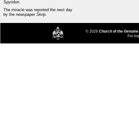
Spyridon.
The miracle was reported the next day
by the newspaper
Skrip
.
© 2026
Church of the Genuine
For inq