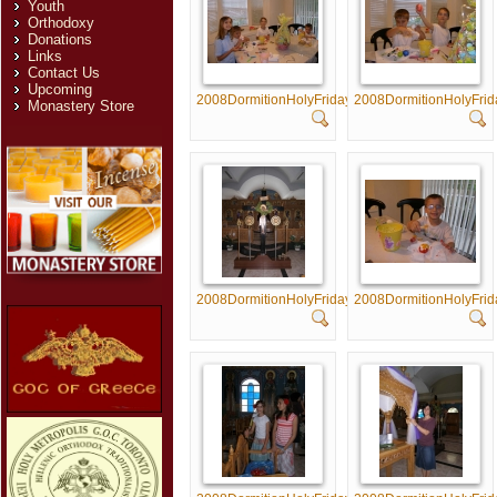
Youth
Orthodoxy
Donations
Links
Contact Us
Upcoming
2008DormitionHolyFriday005
2008DormitionHolyFri
Monastery Store
2008DormitionHolyFriday010
2008DormitionHolyFri