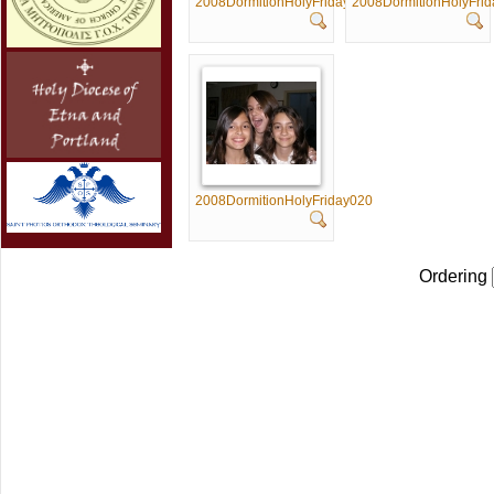
2008DormitionHolyFriday015
2008DormitionHolyFri
2008DormitionHolyFriday020
Ordering