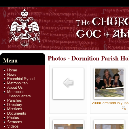
Photos - Dormition Parish Ho
Menu
Home
News
Eparchial Synod
Metropolitan
About Us
Metropolis
Headquarters
Parishes
2008DormitionHolyFri
Directory
Missions
Documents
Photos
Sermons
Videos