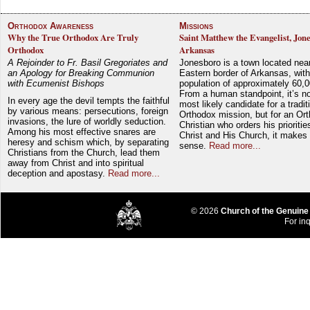
Orthodox Awareness
Missions
Why the True Orthodox Are Truly
Saint Matthew the Evangelist, Jon
Orthodox
Arkansas
A Rejoinder to Fr. Basil Gregoriates and
Jonesboro is a town located nea
an Apology for Breaking Communion
Eastern border of Arkansas, with
with Ecumenist Bishops
population of approximately 60,0
From a human standpoint, it’s no
In every age the devil tempts the faithful
most likely candidate for a tradit
by various means: persecutions, foreign
Orthodox mission, but for an Or
invasions, the lure of worldly seduction.
Christian who orders his prioriti
Among his most effective snares are
Christ and His Church, it makes 
heresy and schism which, by separating
sense.
Read more...
Christians from the Church, lead them
away from Christ and into spiritual
deception and apostasy.
Read more...
© 2026
Church of the Genuine
For inq