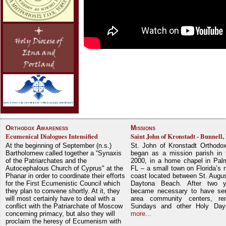
Orthodox Awareness
Missions
Ecumenical Dialogues Intensified
Saint John of Kronstadt - Bunnell,
At the beginning of September (n.s.)
St. John of Kronstadt Orthodo
Bartholomew called together a “Synaxis
began as a mission parish in 
of the Patriarchates and the
2000, in a home chapel in Pal
Autocephalous Church of Cyprus" at the
FL – a small town on Florida’s 
Phanar in order to coordinate their efforts
coast located between St. Augu
for the First Ecumenistic Council which
Daytona Beach. After two y
they plan to convene shortly. At it, they
became necessary to have ser
will most certainly have to deal with a
area community centers, re
conflict with the Patriarchate of Moscow
Sundays and other Holy Da
concerning primacy, but also they will
more...
proclaim the heresy of Ecumenism with