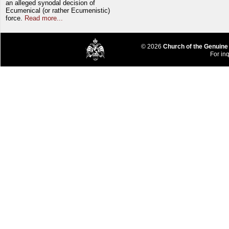
an alleged synodal decision of
Ecumenical (or rather Ecumenistic)
force.
Read more...
© 2026
Church of the Genuine
For inq