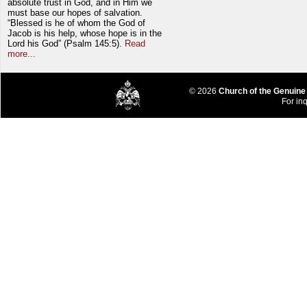
absolute trust in God, and in Him we
must base our hopes of salvation.
“Blessed is he of whom the God of
Jacob is his help, whose hope is in the
Lord his God” (Psalm 145:5).
Read
more...
© 2026
Church of the Genuine
For inq