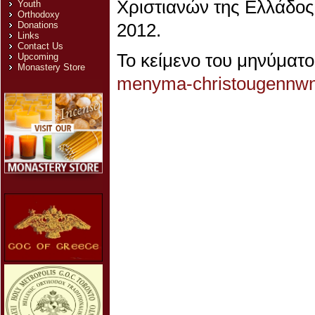
Χριστιανών της Ελλάδος,
Youth
Orthodoxy
Donations
2012.
Links
Contact Us
Το κείμενο του μηνύματ
Upcoming
Monastery Store
menyma-christougennw