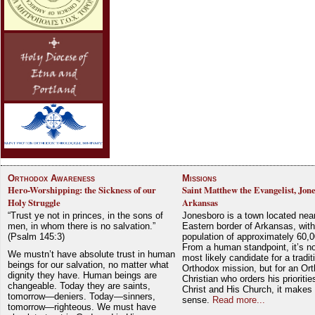
Orthodox Awareness
Missions
Hero-Worshipping: the Sickness of our
Saint Matthew the Evangelist, Jon
Holy Struggle
Arkansas
“Trust ye not in princes, in the sons of
Jonesboro is a town located nea
men, in whom there is no salvation.”
Eastern border of Arkansas, with
(Psalm 145:3)
population of approximately 60,0
From a human standpoint, it’s no
We mustn’t have absolute trust in human
most likely candidate for a tradit
beings for our salvation, no matter what
Orthodox mission, but for an Or
dignity they have. Human beings are
Christian who orders his prioriti
changeable. Today they are saints,
Christ and His Church, it makes 
tomorrow—deniers. Today—sinners,
sense.
Read more...
tomorrow—righteous. We must have