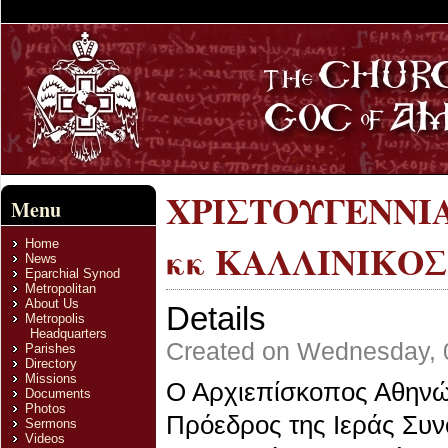
ΧΡΙΣΤΟΥΓΕΝΝΙΑ
Menu
Home
κκ ΚΑΛΛΙΝΙΚΟΣ
News
Eparchial Synod
Metropolitan
About Us
Details
Metropolis
Headquarters
Created on Wednesday, 
Parishes
Directory
Missions
Ο Αρχιεπίσκοπος Αθηνών
Documents
Photos
Πρόεδρος της Ιεράς Συ
Sermons
Videos