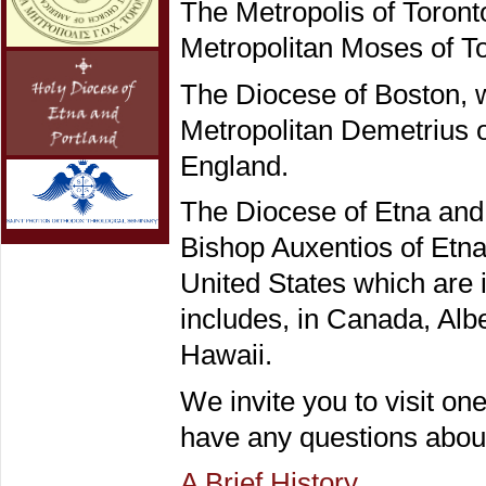
The Metropolis of Toront
Metropolitan Moses of To
The Diocese of Boston, w
Metropolitan Demetrius o
England.
The Diocese of Etna and 
Bishop Auxentios of Etna
United States which are 
includes, in Canada, Alb
Hawaii.
We invite you to visit one
have any questions abou
A Brief History