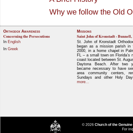
Why we follow the Old O
Orthodox Awareness
Missions
Concerning the Persecutions
Saint John of Kronstadt - Bunnell,
In
English
St. John of Kronstadt Orthodo
began as a mission parish in 
In
Greek
2000, in a home chapel in Pal
FL – a small town on Florida’s 
coast located between St. Augu
Daytona Beach. After two y
became necessary to have ser
area community centers, re
Sundays and other Holy Da
more...
© 2026
Church of the Genuine
For inq