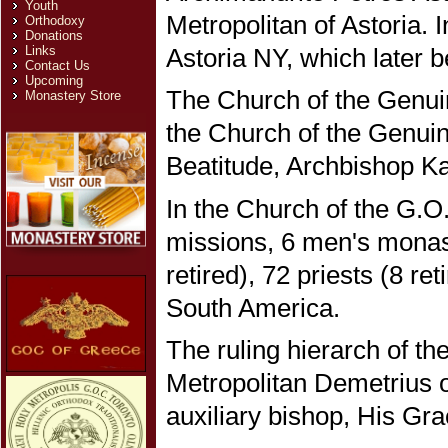
Youth
Metropolitan of Astoria. 
Orthodoxy
Donations
Astoria NY, which later 
Links
Contact Us
Upcoming
The Church of the Genuin
Monastery Store
the Church of the Genuin
Beatitude, Archbishop Kal
In the Church of the G.O
missions, 6 men's monast
retired), 72 priests (8 r
South America.
The ruling hierarch of t
Metropolitan Demetrius o
auxiliary bishop, His Gr