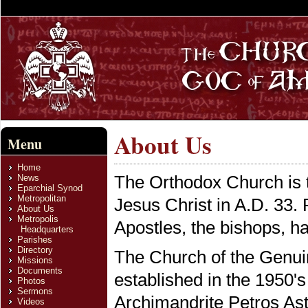
About Us
Menu
Home
The Orthodox Church is t
News
Eparchial Synod
Metropolitan
Jesus Christ in A.D. 33. 
About Us
Metropolis
Apostles, the bishops, ha
Headquarters
Parishes
Directory
The Church of the Genui
Missions
Documents
established in the 1950's
Photos
Sermons
Archimandrite Petros As
Videos