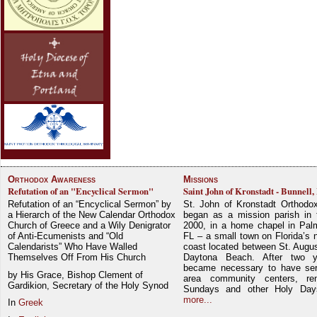
Orthodox Awareness
Missions
Refutation of an "Encyclical Sermon"
Saint John of Kronstadt - Bunnell,
Refutation of an “Encyclical Sermon” by
St. John of Kronstadt Orthodo
a Hierarch of the New Calendar Orthodox
began as a mission parish in 
Church of Greece and a Wily Denigrator
2000, in a home chapel in Pal
of Anti-Ecumenists and “Old
FL – a small town on Florida’s 
Calendarists” Who Have Walled
coast located between St. Augu
Themselves Off From His Church
Daytona Beach. After two y
became necessary to have ser
by His Grace, Bishop Clement of
area community centers, re
Gardikion, Secretary of the Holy Synod
Sundays and other Holy Da
more...
In
Greek