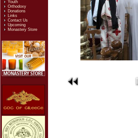
Youth
Orthodoxy
Donations
Links
Contact Us
Upcoming
Monastery Store