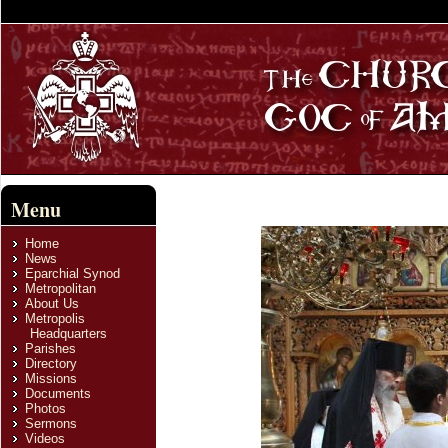
Menu
Home
News
Eparchial Synod
Metropolitan
About Us
Metropolis
Headquarters
Parishes
Directory
Missions
Documents
Photos
Sermons
Videos