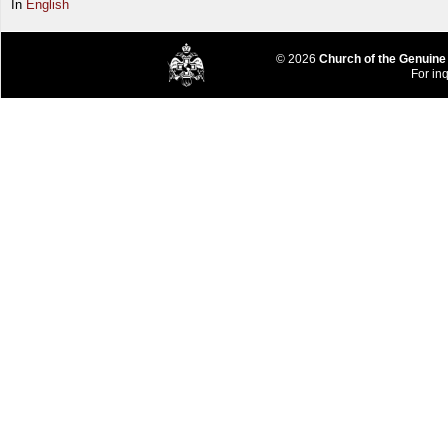
In
English
© 2026
Church of the Genuine
For inq