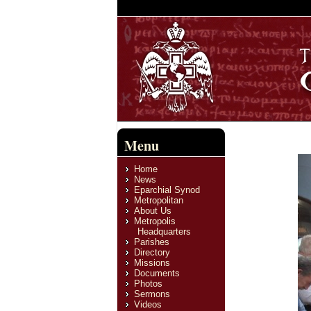
Menu
Home
News
Eparchial Synod
Metropolitan
About Us
Metropolis
Headquarters
Parishes
Directory
Missions
Documents
Photos
Sermons
Videos