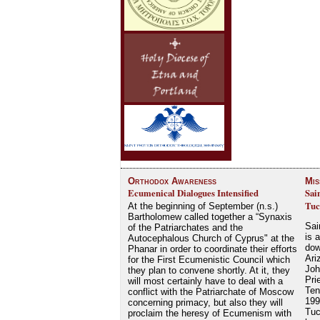
Orthodox Awareness
Mis
Ecumenical Dialogues Intensified
Sai
Tuc
At the beginning of September (n.s.)
Bartholomew called together a “Synaxis
Sai
of the Patriarchates and the
is 
Autocephalous Church of Cyprus" at the
dow
Phanar in order to coordinate their efforts
Ari
for the First Ecumenistic Council which
Joh
they plan to convene shortly. At it, they
Pri
will most certainly have to deal with a
Ten
conflict with the Patriarchate of Moscow
199
concerning primacy, but also they will
Tuc
proclaim the heresy of Ecumenism with