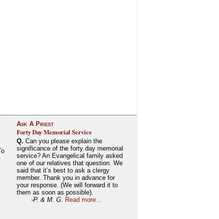
Ask A Priest
Forty Day Memorial Service
Q.
Can you please explain the
significance of the forty day memorial
To
service? An Evangelical family asked
one of our relatives that question. We
said that it’s best to ask a clergy
member. Thank you in advance for
your response. (We will forward it to
them as soon as possible).
-P. & M. G.
Read more...