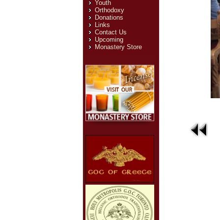
Youth
Orthodoxy
Donations
Links
Contact Us
Upcoming
Monastery Store