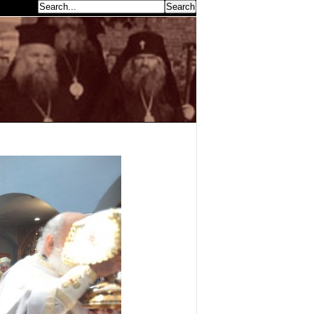
earch...