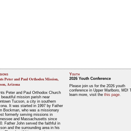
sions
Youth
nts Peter and Paul Orthodox Mission,
2026 Youth Conference
son, Arizona
Please join us for the 2026 youth
conference in Upper Marlboro, MD! 
nts Peter and Paul Orthodox Church
learn more, visit the
this page
.
a beautiful mission parish near
ntown Tucson, a city in southern
zona. It was started in 1997 by Father
n Bockman, who was a missionary
est formerly serving missions in
nessee and Massachusetts since
0. Father John served the faithful in
son and the surrounding area in his