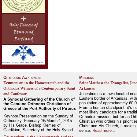
Orthodox Awareness
Missions
Ecumenism in the Homestretch and the
Saint Matthew the Evangelist, Jon
Orthodox Witness of a Contemporary Saint
Arkansas
and Confessor
Jonesboro is a town located nea
Eastern border of Arkansas, with
A Synodal Gathering of the Church of
population of approximately 60,0
the Genuine Orthodox Christians of
From a human standpoint, it’s no
Greece at the Port Authority of Piræus
most likely candidate for a tradit
Keynote Presentation on the Sunday of
Orthodox mission, but for an Or
Orthodoxy: February 16/March 1, 2015
Christian who orders his prioriti
by His Grace, Bishop Klemes of
Christ and His Church, it makes 
Gardikion, Secretary of the Holy Synod
sense.
Read more...