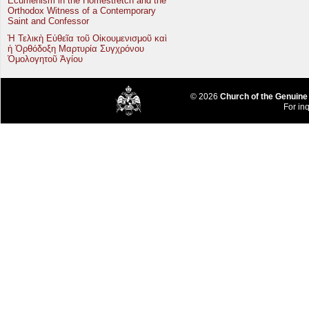
Ecumenism in the Homestretch and the
Orthodox Witness of a Contemporary
Saint and Confessor
Ἡ Τελικὴ Εὐθεῖα τοῦ Οἰκουμενισμοῦ καὶ
ἡ Ὀρθόδοξη Μαρτυρία Συγχρόνου
Ὁμολογητοῦ Ἁγίου
© 2026
Church of the Genuine
For inq