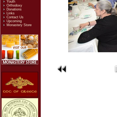
Youth
Orthodoxy
Donations
Links
Contact Us
Upcoming
Monastery Store