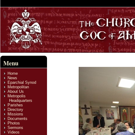
Menu
Home
News
Eparchial Synod
Metropolitan
About Us
Metropolis
Headquarters
Parishes
Directory
Missions
Documents
Photos
Sermons
Videos