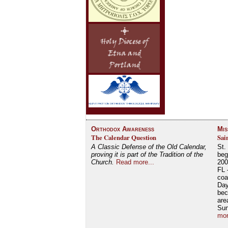
Orthodox Awareness
Mis
The Calendar Question
Sai
A Classic Defense of the Old Calendar,
St.
proving it is part of the Tradition of the
beg
Church.
Read more...
200
FL 
coa
Day
bec
are
Su
mor