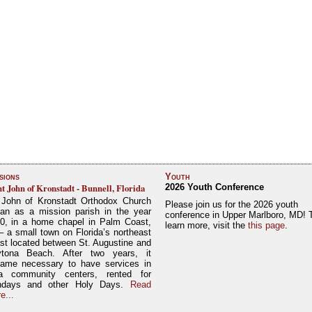
sions
Youth
nt John of Kronstadt - Bunnell, Florida
2026 Youth Conference
 John of Kronstadt Orthodox Church
Please join us for the 2026 youth
an as a mission parish in the year
conference in Upper Marlboro, MD! 
0, in a home chapel in Palm Coast,
learn more, visit the
this page
.
– a small town on Florida’s northeast
st located between St. Augustine and
tona Beach. After two years, it
ame necessary to have services in
a community centers, rented for
ndays and other Holy Days.
Read
e...