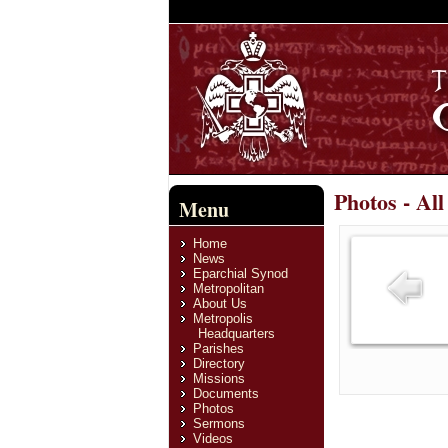
Photos - Al
Menu
Home
News
Eparchial Synod
Metropolitan
About Us
Metropolis
Headquarters
Parishes
Directory
Missions
Documents
Photos
Sermons
Videos