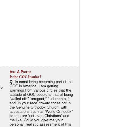
Ask A Priest
Is the GOC Insular?
Q.
In considering becoming part of the
GOC in America, I am getting
To
warnings from various circles that the
attitude of GOC people is that of being
“walled off,” “arrogant,” “judgmental,”
and “in your face” toward those not in
the Genuine Orthodox Church, with
accusations such as “World Orthodox”
priests are “not even Christians” and
the like. Could you give me your
personal, realistic assessment of this