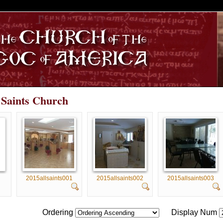
S
l Saints Church
2015allsaints001
2015allsaints002
2015allsaints003
Ordering
Display Num