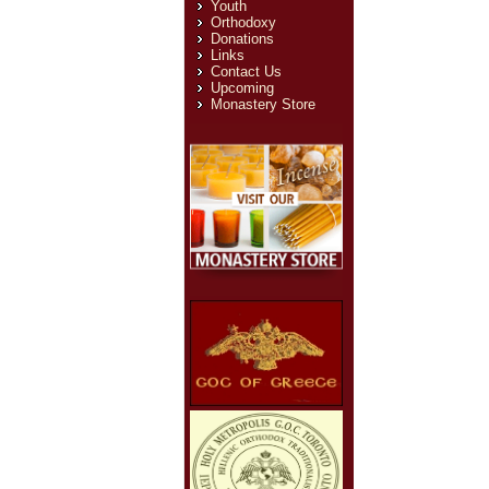
Youth
Orthodoxy
Donations
Links
Contact Us
Upcoming
Monastery Store