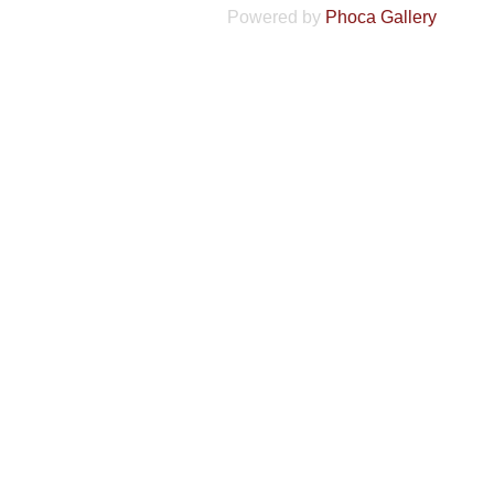
Powered by
Phoca Gallery