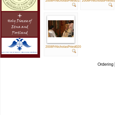
2008FrNicholasPriest015
2008FrNicholasPriest0
2008FrNicholasPriest020
Ordering