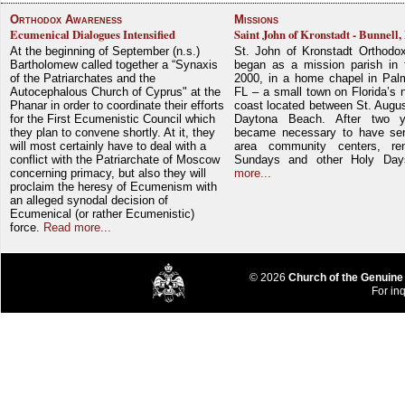
Orthodox Awareness
Missions
Ecumenical Dialogues Intensified
Saint John of Kronstadt - Bunnell,
At the beginning of September (n.s.)
St. John of Kronstadt Orthodo
Bartholomew called together a “Synaxis
began as a mission parish in 
of the Patriarchates and the
2000, in a home chapel in Pal
Autocephalous Church of Cyprus" at the
FL – a small town on Florida’s 
Phanar in order to coordinate their efforts
coast located between St. Augu
for the First Ecumenistic Council which
Daytona Beach. After two y
they plan to convene shortly. At it, they
became necessary to have ser
will most certainly have to deal with a
area community centers, re
conflict with the Patriarchate of Moscow
Sundays and other Holy Da
concerning primacy, but also they will
more...
proclaim the heresy of Ecumenism with
an alleged synodal decision of
Ecumenical (or rather Ecumenistic)
force.
Read more...
© 2026
Church of the Genuine
For inq