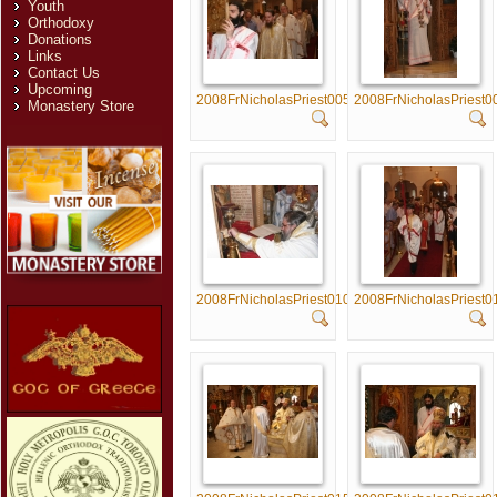
Youth
Orthodoxy
Donations
Links
Contact Us
Upcoming
2008FrNicholasPriest005
2008FrNicholasPriest0
Monastery Store
2008FrNicholasPriest010
2008FrNicholasPriest0