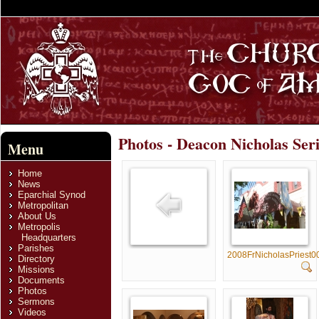
Photos - Deacon Nicholas Ser
Menu
Home
News
Eparchial Synod
Metropolitan
About Us
Metropolis
Headquarters
Parishes
2008FrNicholasPriest0
Directory
Missions
Documents
Photos
Sermons
Videos