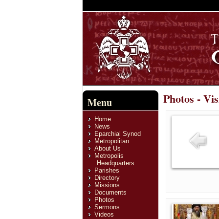
Photos - Vis
Menu
Home
News
Eparchial Synod
Metropolitan
About Us
Metropolis
Headquarters
Parishes
Directory
Missions
Documents
Photos
Sermons
Videos