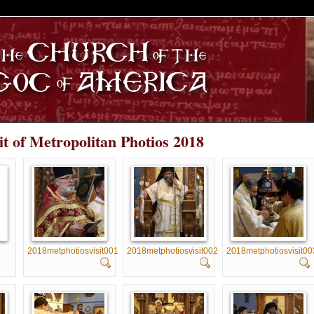
S
it of Metropolitan Photios 2018
2018metphotiosvisit001
2018metphotiosvisit002
2018metphotiosvisit00