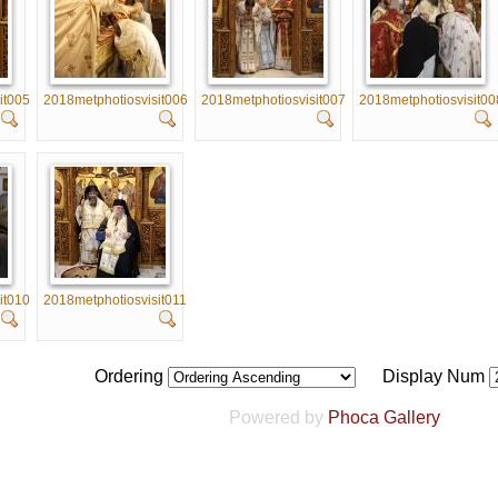
it005
2018metphotiosvisit006
2018metphotiosvisit007
2018metphotiosvisit00
it010
2018metphotiosvisit011
Ordering
Display Num
Powered by
Phoca Gallery