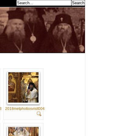
earch...
3
2018metphotiosvisit004