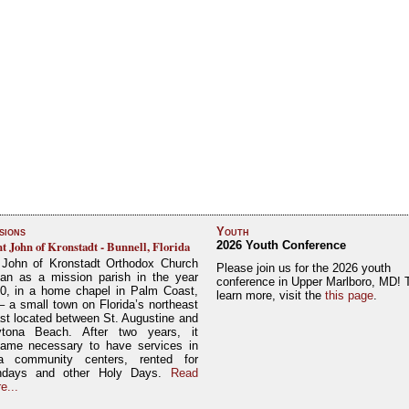
sions
Youth
nt John of Kronstadt - Bunnell, Florida
2026 Youth Conference
 John of Kronstadt Orthodox Church
Please join us for the 2026 youth
an as a mission parish in the year
conference in Upper Marlboro, MD! 
0, in a home chapel in Palm Coast,
learn more, visit the
this page
.
– a small town on Florida’s northeast
st located between St. Augustine and
tona Beach. After two years, it
ame necessary to have services in
a community centers, rented for
ndays and other Holy Days.
Read
e...