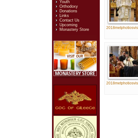
Youth
Orthodoxy
Donations
Links
Contact Us
Upcoming
2018metphotiosvis
Monastery Store
2018metphotiosvis