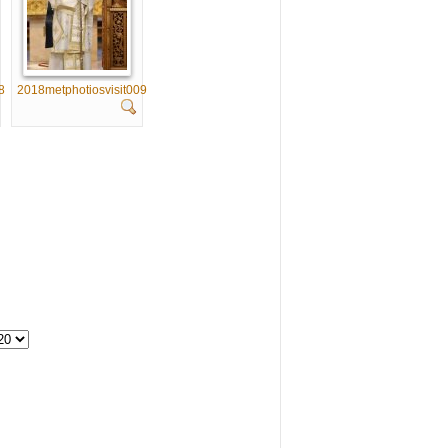
8
2018metphotiosvisit009