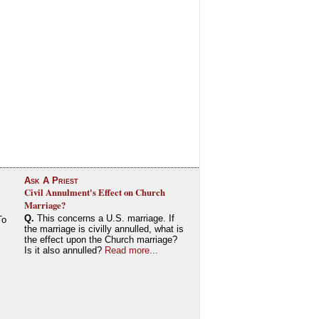
Ask A Priest
Civil Annulment's Effect on Church
Marriage?
Q.
This concerns a U.S. marriage. If
To
the marriage is civilly annulled, what is
the effect upon the Church marriage?
Is it also annulled?
Read more...