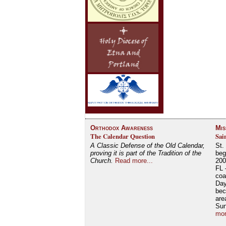
Orthodox Awareness
Mis
The Calendar Question
Sai
A Classic Defense of the Old Calendar,
St.
proving it is part of the Tradition of the
beg
Church.
Read more...
200
FL 
coa
Day
bec
are
Su
mor