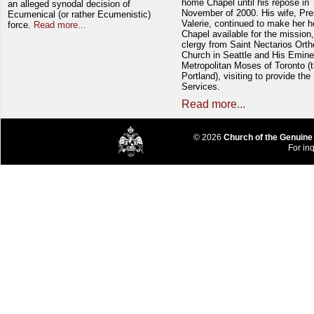
home Chapel until his repose in
an alleged synodal decision of
November of 2000. His wife, Pre
Ecumenical (or rather Ecumenistic)
Valerie, continued to make her 
force.
Read more...
Chapel available for the mission,
clergy from Saint Nectarios Ort
Church in Seattle and His Emin
Metropolitan Moses of Toronto (t
Portland), visiting to provide the
Services.
Read more...
© 2026
Church of the Genuine
For inq