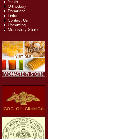
Youth
Orthodoxy
Donations
Links
Contact Us
Upcoming
Monastery Store