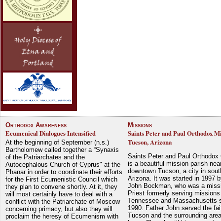
Orthodox Awareness
Missions
Ecumenical Dialogues Intensified
Saints Peter and Paul Orthodox Mi
Tucson, Arizona
At the beginning of September (n.s.)
Bartholomew called together a “Synaxis
Saints Peter and Paul Orthodox
of the Patriarchates and the
is a beautiful mission parish nea
Autocephalous Church of Cyprus" at the
downtown Tucson, a city in sout
Phanar in order to coordinate their efforts
Arizona. It was started in 1997 
for the First Ecumenistic Council which
John Bockman, who was a miss
they plan to convene shortly. At it, they
Priest formerly serving missions
will most certainly have to deal with a
Tennessee and Massachusetts 
conflict with the Patriarchate of Moscow
1990. Father John served the fait
concerning primacy, but also they will
Tucson and the surrounding area
proclaim the heresy of Ecumenism with