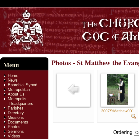
Photos - St Matthew the Evan
Menu
Home
News
Eparchial Synod
Metropolitan
About Us
Metropolis
Headquarters
Parishes
2007StMatthew001
Directory
Missions
Documents
Photos
Sermons
Ordering
Videos