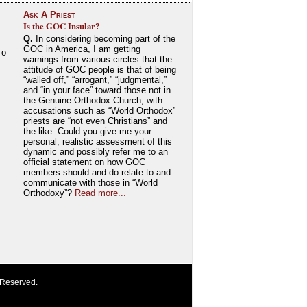
Ask A Priest
Is the GOC Insular?
Q.
In considering becoming part of the
GOC in America, I am getting
To
warnings from various circles that the
attitude of GOC people is that of being
“walled off,” “arrogant,” “judgmental,”
and “in your face” toward those not in
the Genuine Orthodox Church, with
accusations such as “World Orthodox”
priests are “not even Christians” and
the like. Could you give me your
personal, realistic assessment of this
dynamic and possibly refer me to an
official statement on how GOC
members should and do relate to and
communicate with those in “World
Orthodoxy”?
Read more...
 Reserved.