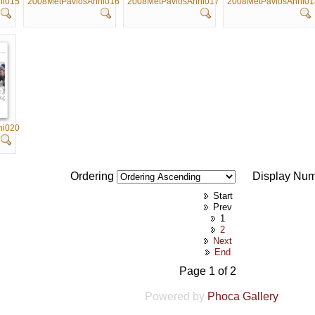
ni015
2008MetPavlosAnni016
2008MetPavlosAnni017
2008MetPavlosAnni01
ni020
Ordering
Display Nu
Start
Prev
1
2
Next
End
Page 1 of 2
Powered by
Phoca Gallery