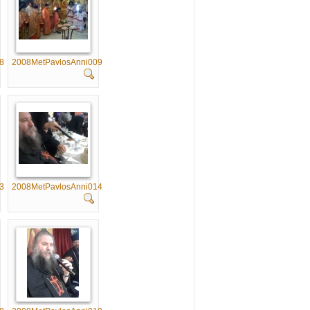
8
2008MetPavlosAnni009
3
2008MetPavlosAnni014