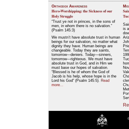
Orthodox Awareness
Mis
Hero-Worshipping: the Sickness of our
Sai
Holy Struggle
Tuc
“Trust ye not in princes, in the sons of
Sai
men, in whom there is no salvation.”
is 
(Psalm 145:3)
dow
We mustn’t have absolute trust in human
Ari
beings for our salvation, no matter what
Joh
dignity they have. Human beings are
Pri
changeable. Today they are saints,
Ten
tomorrow—deniers. Today—sinners,
199
tomorrow—righteous. We must have
Tuc
absolute trust in God, and in Him we
hom
must base our hopes of salvation.
Nov
“Blessed is he of whom the God of
Val
Jacob is his help, whose hope is in the
Cha
Lord his God” (Psalm 145:5).
Read
cle
more...
Chu
Met
Por
Ser
Re