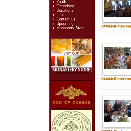
Youth
Orthodoxy
Donations
Links
Contact Us
Upcoming
2008MetPavlosAn
Monastery Store
2008MetPavlosAn