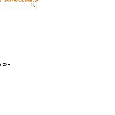
8
2008MetPavlosAnni019
m