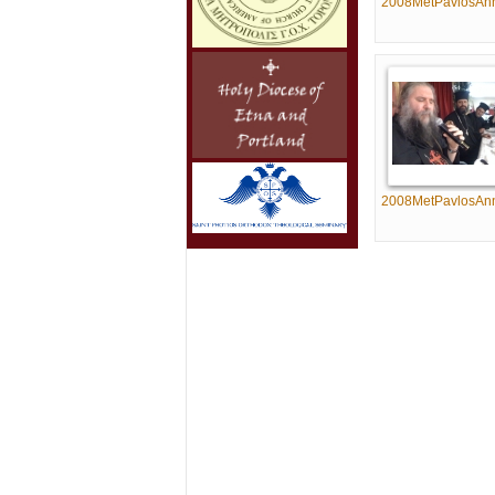
2008MetPavlosAn
2008MetPavlosAn