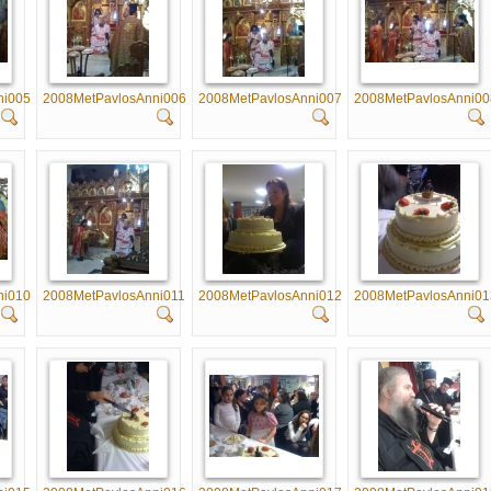
ni005
2008MetPavlosAnni006
2008MetPavlosAnni007
2008MetPavlosAnni00
ni010
2008MetPavlosAnni011
2008MetPavlosAnni012
2008MetPavlosAnni01