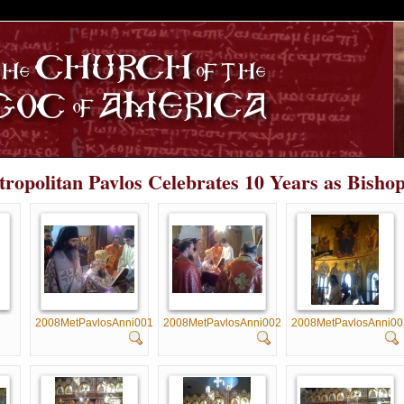
S
tropolitan Pavlos Celebrates 10 Years as Bisho
2008MetPavlosAnni001
2008MetPavlosAnni002
2008MetPavlosAnni00