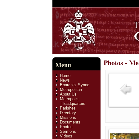
Photos - Me
Menu
Home
News
Eparchial Synod
Metropolitan
About Us
Metropolis
Headquarters
Parishes
Directory
Missions
Documents
Photos
Sermons
Videos