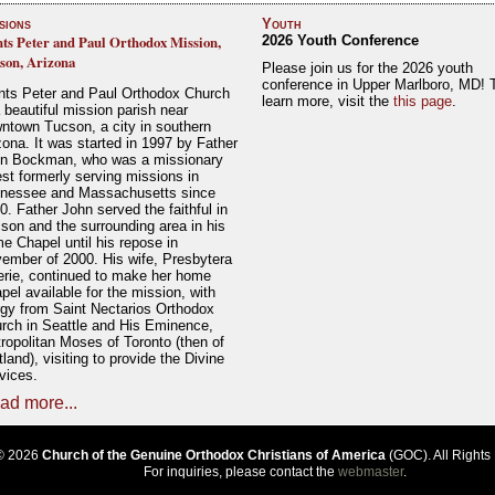
sions
Youth
nts Peter and Paul Orthodox Mission,
2026 Youth Conference
son, Arizona
Please join us for the 2026 youth
conference in Upper Marlboro, MD! 
nts Peter and Paul Orthodox Church
learn more, visit the
this page
.
a beautiful mission parish near
ntown Tucson, a city in southern
zona. It was started in 1997 by Father
n Bockman, who was a missionary
est formerly serving missions in
nessee and Massachusetts since
0. Father John served the faithful in
son and the surrounding area in his
e Chapel until his repose in
ember of 2000. His wife, Presbytera
erie, continued to make her home
pel available for the mission, with
rgy from Saint Nectarios Orthodox
rch in Seattle and His Eminence,
ropolitan Moses of Toronto (then of
tland), visiting to provide the Divine
vices.
ad more...
© 2026
Church of the Genuine Orthodox Christians of America
(GOC). All Rights
For inquiries, please contact the
webmaster
.