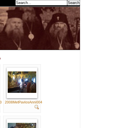
earch...
p
3
2008MetPavlosAnni004