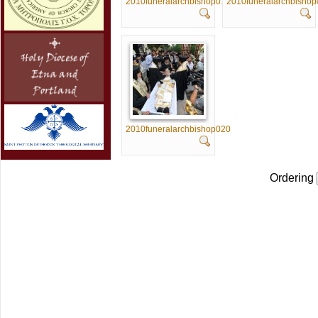
2010funeralarchbishop015
2010funeralarchbisho
2010funeralarchbishop020
Ordering