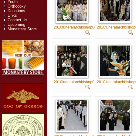
Youth
Orthodoxy
Donations
Links
Contact Us
Upcoming
2010funeralarchbishop005
2010funeralarchbisho
Monastery Store
2010funeralarchbishop010
2010funeralarchbishop