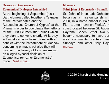
Orthodox Awareness
Missions
Ecumenical Dialogues Intensified
Saint John of Kronstadt - Bunnell,
At the beginning of September (n.s.)
St. John of Kronstadt Orthodo
Bartholomew called together a “Synaxis
began as a mission parish in 
of the Patriarchates and the
2000, in a home chapel in Pal
Autocephalous Church of Cyprus" at the
FL – a small town on Florida’s 
Phanar in order to coordinate their efforts
coast located between St. Augu
for the First Ecumenistic Council which
Daytona Beach. After two y
they plan to convene shortly. At it, they
became necessary to have ser
will most certainly have to deal with a
area community centers, re
conflict with the Patriarchate of Moscow
Sundays and other Holy Da
concerning primacy, but also they will
more...
proclaim the heresy of Ecumenism with
an alleged synodal decision of
Ecumenical (or rather Ecumenistic)
force.
Read more...
© 2026
Church of the Genuine
For inq