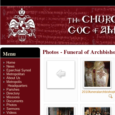
Photos - Funeral of Archbish
Menu
Home
News
Eparchial Synod
Metropolitan
About Us
Metropolis
Headquarters
Parishes
2010funeralarchbisho
Directory
Missions
Documents
Photos
Sermons
Videos