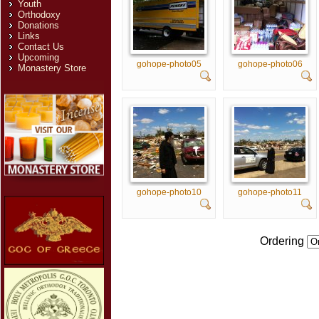
Youth
Orthodoxy
Donations
Links
Contact Us
Upcoming
gohope-photo05
gohope-photo06
Monastery Store
gohope-photo10
gohope-photo11
Ordering