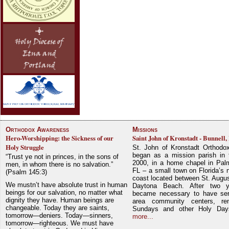
Orthodox Awareness
Missions
Hero-Worshipping: the Sickness of our
Saint John of Kronstadt - Bunnell,
Holy Struggle
St. John of Kronstadt Orthodo
began as a mission parish in 
“Trust ye not in princes, in the sons of
2000, in a home chapel in Pal
men, in whom there is no salvation.”
FL – a small town on Florida’s 
(Psalm 145:3)
coast located between St. Augu
We mustn’t have absolute trust in human
Daytona Beach. After two y
beings for our salvation, no matter what
became necessary to have ser
dignity they have. Human beings are
area community centers, re
changeable. Today they are saints,
Sundays and other Holy Da
tomorrow—deniers. Today—sinners,
more...
tomorrow—righteous. We must have