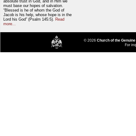
absolute trust in God, and in Him we
must base our hopes of salvation.
“Blessed is he of whom the God of
Jacob is his help, whose hope is in the
Lord his God” (Psalm 145:5).
Read
more...
© 2026
Church of the Genuine
For inq