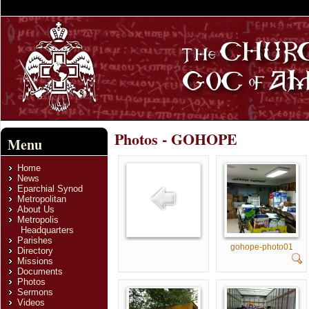
Photos - GOHOPE
Menu
Home
News
Eparchial Synod
Metropolitan
About Us
Metropolis
Headquarters
Parishes
gohope-photo01
Directory
Missions
Documents
Photos
Sermons
Videos