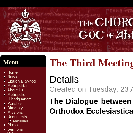
The Third Meeting
Menu
Home
Details
News
Eparchial Synod
Metropolitan
Created on Tuesday, 23 A
About Us
Metropolis
Headquarters
The Dialogue between 
Parishes
Directory
Orthodox Ecclesiastic
Missions
Documents
Encyclicals
Photos
Sermons