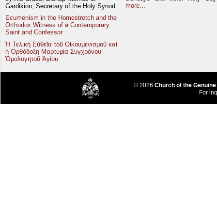
more...
Gardikion, Secretary of the Holy Synod
Ecumenism in the Homestretch and the
Orthodox Witness of a Contemporary
Saint and Confessor
Ἡ Τελικὴ Εὐθεῖα τοῦ Οἰκουμενισμοῦ καὶ
ἡ Ὀρθόδοξη Μαρτυρία Συγχρόνου
Ὁμολογητοῦ Ἁγίου
© 2026
Church of the Genuine
For inq