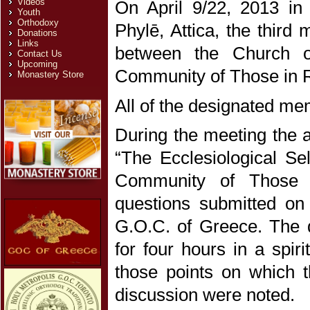
Videos
On April 9/22, 2013 in
Youth
Orthodoxy
Phylē, Attica, the third
Donations
Links
between the Church o
Contact Us
Upcoming
Community of Those in 
Monastery Store
All of the designated m
During the meeting the an
“The Ecclesiological Se
Community of Those i
questions submitted on
G.O.C. of Greece. The q
for four hours in a spir
those points on which t
discussion were noted.