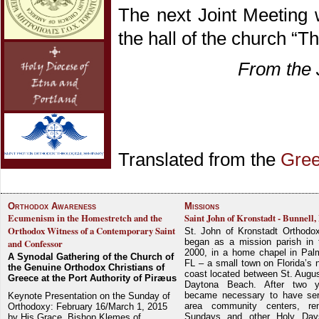
The next Joint Meeting 
the hall of the church “T
From the 
Translated from the
Gre
Orthodox Awareness
Missions
Ecumenism in the Homestretch and the
Saint John of Kronstadt - Bunnell,
Orthodox Witness of a Contemporary Saint
St. John of Kronstadt Orthodo
began as a mission parish in 
and Confessor
2000, in a home chapel in Pal
A Synodal Gathering of the Church of
FL – a small town on Florida’s 
the Genuine Orthodox Christians of
coast located between St. Augu
Greece at the Port Authority of Piræus
Daytona Beach. After two y
became necessary to have ser
Keynote Presentation on the Sunday of
area community centers, re
Orthodoxy: February 16/March 1, 2015
Sundays and other Holy Da
by His Grace, Bishop Klemes of