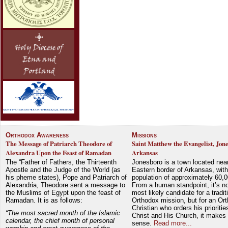
Orthodox Awareness
Missions
The Message of Patriarch Theodore of
Saint Matthew the Evangelist, Jon
Alexandra Upon the Feast of Ramadan
Arkansas
The “Father of Fathers, the Thirteenth
Jonesboro is a town located nea
Apostle and the Judge of the World (as
Eastern border of Arkansas, with
his pheme states), Pope and Patriarch of
population of approximately 60,0
Alexandria, Theodore sent a message to
From a human standpoint, it’s no
the Muslims of Egypt upon the feast of
most likely candidate for a tradit
Ramadan. It is as follows:
Orthodox mission, but for an Or
Christian who orders his prioriti
“The most sacred month of the Islamic
Christ and His Church, it makes 
calendar, the chief month of personal
sense.
Read more...