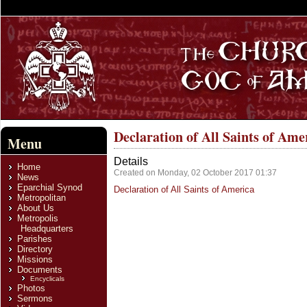
Declaration of All Saints of Ame
Menu
Details
Home
Created on Monday, 02 October 2017 01:37
News
Eparchial Synod
Declaration of All Saints of America
Metropolitan
About Us
Metropolis
Headquarters
Parishes
Directory
Missions
Documents
Encyclicals
Photos
Sermons