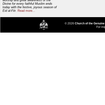
worship and great awareness of the
Divine for every faithful Muslim ends
today with the festive, joyous season of
Eid al-Fitr.
Read more...
© 2026
Church of the Genuine
For inq