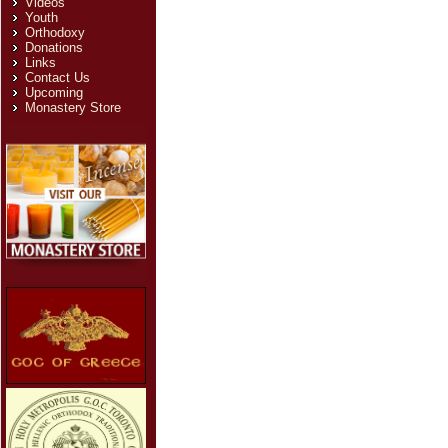
Videos
Youth
Orthodoxy
Donations
Links
Contact Us
Upcoming
Monastery Store