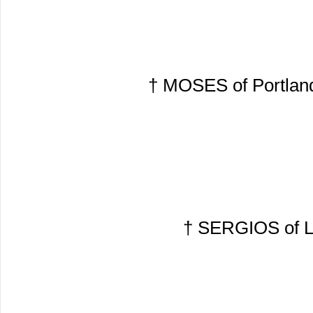
† MOSES of Portland
† SERGIOS of Lo