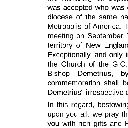
was accepted who was el
diocese of the same na
Metropolis of America. 
meeting on September 1
territory of New Englan
Exceptionally, and only 
the Church of the G.O
Bishop Demetrius, 
commemoration shall be
Demetrius” irrespective 
In this regard, bestowi
upon you all, we pray th
you with rich gifts and