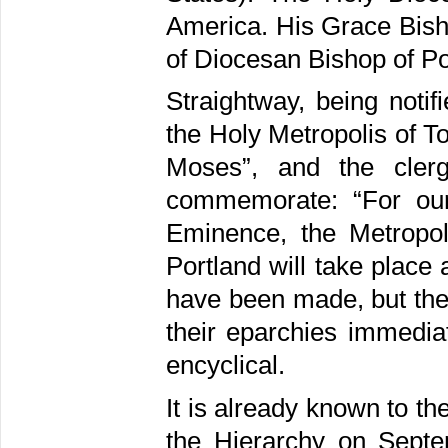
America. His Grace Bish
of Diocesan Bishop of Po
Straightway, being notif
the Holy Metropolis of 
Moses”, and the cler
commemorate: “For our
Eminence, the Metropol
Portland will take place 
have been made, but the 
their eparchies immediat
encyclical.
It is already known to t
the Hierarchy on Sept