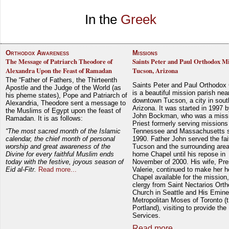
In the
Greek
Orthodox Awareness
Missions
The Message of Patriarch Theodore of
Saints Peter and Paul Orthodox Mi
Alexandra Upon the Feast of Ramadan
Tucson, Arizona
The “Father of Fathers, the Thirteenth
Saints Peter and Paul Orthodox
Apostle and the Judge of the World (as
is a beautiful mission parish nea
his pheme states), Pope and Patriarch of
downtown Tucson, a city in sout
Alexandria, Theodore sent a message to
Arizona. It was started in 1997 
the Muslims of Egypt upon the feast of
John Bockman, who was a miss
Ramadan. It is as follows:
Priest formerly serving missions
“The most sacred month of the Islamic
Tennessee and Massachusetts 
calendar, the chief month of personal
1990. Father John served the fait
worship and great awareness of the
Tucson and the surrounding area
Divine for every faithful Muslim ends
home Chapel until his repose in
today with the festive, joyous season of
November of 2000. His wife, Pre
Eid al-Fitr.
Read more...
Valerie, continued to make her 
Chapel available for the mission,
clergy from Saint Nectarios Ort
Church in Seattle and His Emin
Metropolitan Moses of Toronto (t
Portland), visiting to provide the
Services.
Read more...