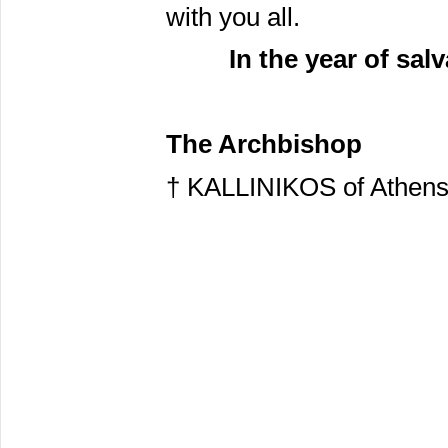
with you all.
In the year of sal
The Archbishop
† KALLINIKOS of Athen