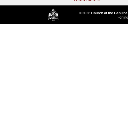
© 2026
Church of the Genuine
For inq