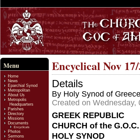
Encyclical Nov 17
Menu
Home
Details
News
Eparchial Synod
Metropolitan
By Holy Synod of Greec
About Us
Metropolis
Created on Wednesday, 
Headquarters
Parishes
GREEK REPUBLIC
Directory
Missions
Documents
CHURCH of the G.O.C
Encyclicals
Photos
HOLY SYNOD
Sermons