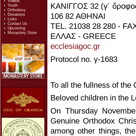
Videos
ΚΑΝΙΓΓΟΣ 32 (γ´ ὄροφο
Youth
Orthodoxy
106 82 ΑΘΗΝΑΙ
Donations
Links
Contact Us
TEL. 21038 28 280 - FA
Upcoming
Monastery Store
ΕΛΛΑΣ - GREECE
ecclesiagoc.gr
Protocol no. γ-1683
To all the fullness of th
Beloved children in the L
On Thursday November 
Genuine Orthodox Chris
among other things, the