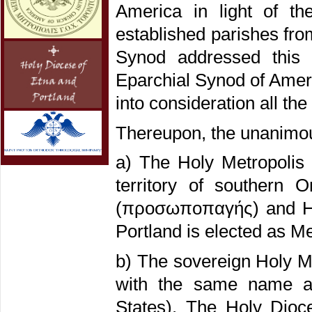
America in light of th
established parishes fr
Synod addressed this 
Eparchial Synod of Americ
into consideration all th
Thereupon, the unanimous
a) The Holy Metropolis
territory of southern O
(προσωποπαγής) and His
Portland is elected as Me
b) The sovereign Holy Me
with the same name an
States). The Holy Dioce