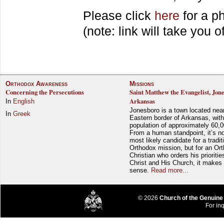
Please click
here
for a ph
(note: link will take you of
Orthodox Awareness
Missions
Concerning the Persecutions
Saint Matthew the Evangelist, Jon
Arkansas
In
English
Jonesboro is a town located nea
In
Greek
Eastern border of Arkansas, with
population of approximately 60,0
From a human standpoint, it’s no
most likely candidate for a tradit
Orthodox mission, but for an Or
Christian who orders his prioriti
Christ and His Church, it makes 
sense.
Read more...
© 2026
Church of the Genuine
For inq