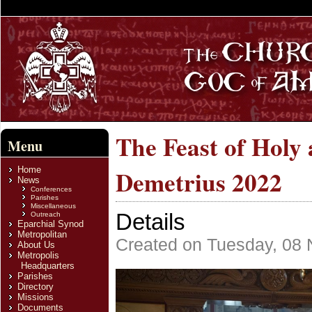
The Feast of Holy
Menu
Home
Demetrius 2022
News
Conferences
Parishes
Miscellaneous
Details
Outreach
Eparchial Synod
Metropolitan
Created on Tuesday, 08
About Us
Metropolis
Headquarters
Parishes
Directory
Missions
Documents