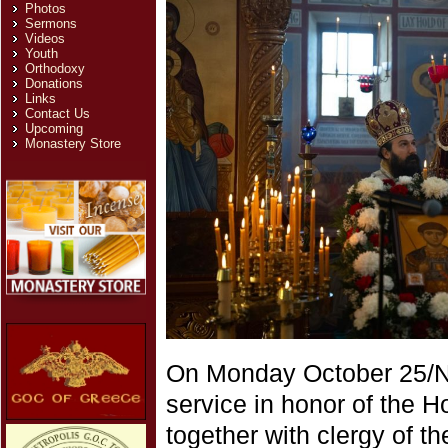
Photos
Sermons
Videos
Youth
Orthodoxy
Donations
Links
Contact Us
Upcoming
Monastery Store
On Monday October 25/No
service in honor of the H
together with clergy of th