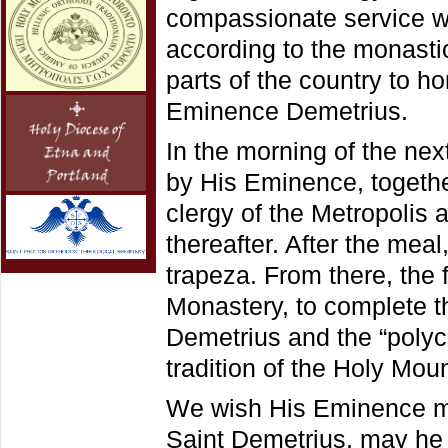
compassionate service wa
according to the monastic
parts of the country to h
Eminence Demetrius.
In the morning of the nex
by His Eminence, togethe
clergy of the Metropolis
thereafter. After the meal
trapeza. From there, the 
Monastery, to complete th
Demetrius and the “polyc
tradition of the Holy Mou
We wish His Eminence ma
Saint Demetrius, may he c