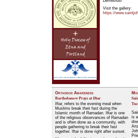
Demetrius!
Visit the gallery:
https://www.saintjo
Orthodox Awareness
Mis
Bartholomew Prays at Iftar
Sai
Tuc
Iftar, refers to the evening meal when
Muslims break their fast during the
Sai
Islamic month of Ramadan. Iftar is one
is 
of the religious observances of Ramadan
dow
and is often done as a community, with
Ari
people gathering to break their fast
Joh
together. Iftar is done right after sunset.
Pri