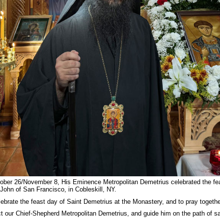
er 26/November 8, His Eminence Metropolitan Demetrius celebrated the feast
John of San Francisco, in Cobleskill, NY.
lebrate the feast day of Saint Demetrius at the Monastery, and to pray together
t our Chief-Shepherd Metropolitan Demetrius, and guide him on the path of sal