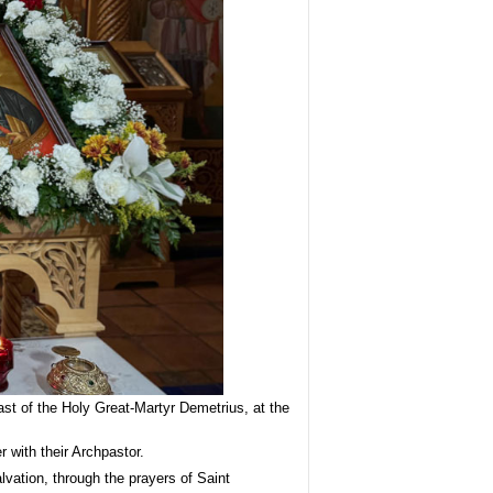
 of the Holy Great-Martyr Demetrius, at the
 with their Archpastor.
vation, through the prayers of Saint