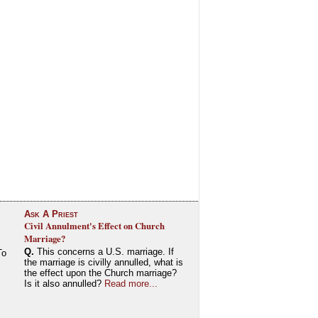
Ask A Priest
Civil Annulment's Effect on Church
Marriage?
Q.
This concerns a U.S. marriage. If
To
the marriage is civilly annulled, what is
the effect upon the Church marriage?
Is it also annulled?
Read more...