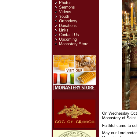
Photos
Sermons
Videos
Youth
Orthodoxy
Donations
Links
Contact Us
Upcoming
Monastery Store
On Wednesday Octob
Monastery of Saint 
Faithful came to ce
May our Lord protec