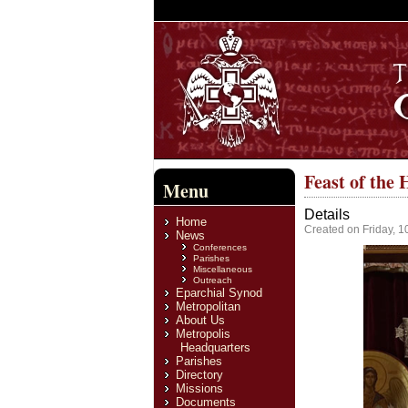
Feast of the
Menu
Details
Home
Created on Friday, 
News
Conferences
Parishes
Miscellaneous
Outreach
Eparchial Synod
Metropolitan
About Us
Metropolis
Headquarters
Parishes
Directory
Missions
Documents