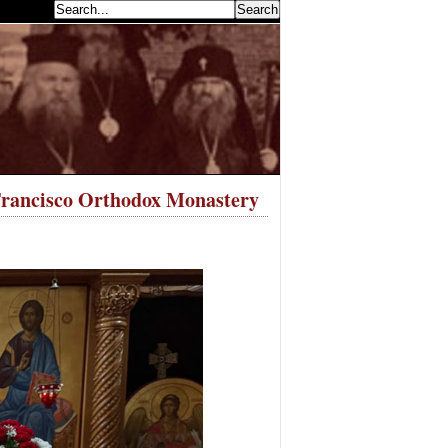
earch...
 Francisco Orthodox Monastery