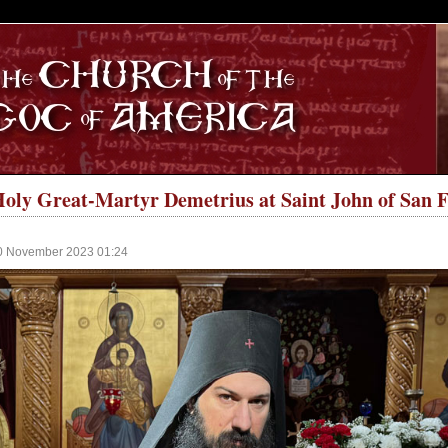
S
 Holy Great-Martyr Demetrius at Saint John of San
10 November 2023 01:24