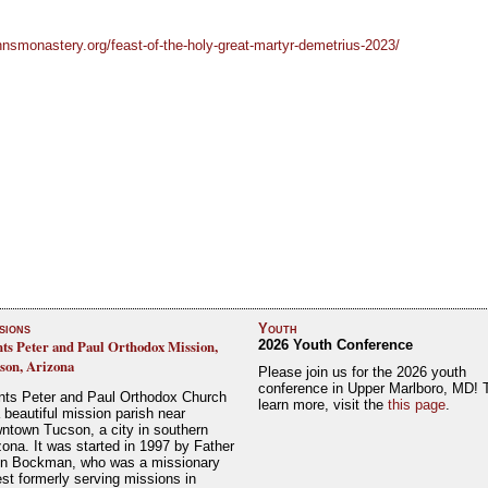
hnsmonastery.org/feast-of-the-holy-great-martyr-demetrius-2023/
sions
Youth
nts Peter and Paul Orthodox Mission,
2026 Youth Conference
son, Arizona
Please join us for the 2026 youth
conference in Upper Marlboro, MD! 
nts Peter and Paul Orthodox Church
learn more, visit the
this page
.
a beautiful mission parish near
ntown Tucson, a city in southern
zona. It was started in 1997 by Father
n Bockman, who was a missionary
est formerly serving missions in