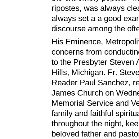
ripostes, was always clea
always set a a good examp
discourse among the ofte
His Eminence, Metropoli
concerns from conducting
to the Presbyter Steven A
Hills, Michigan. Fr. Ste
Reader Paul Sanchez, rec
James Church on Wednes
Memorial Service and Ve
family and faithful spiri
throughout the night, kee
beloved father and pasto