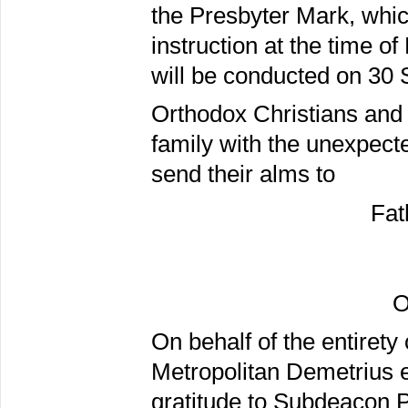
the Presbyter Mark, wh
instruction at the time o
will be conducted on 30
Orthodox Christians and a
family with the unexpect
send their alms to
Fat
O
On behalf of the entiret
Metropolitan Demetrius e
gratitude to Subdeacon P