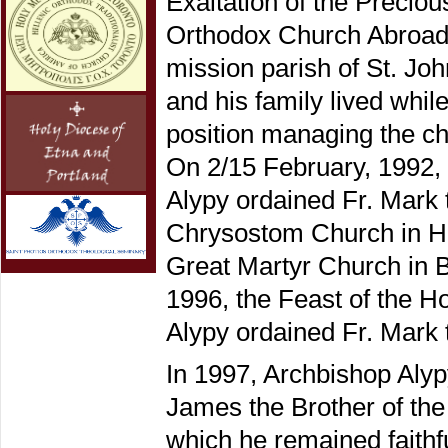
Exaltation of the Precio
Orthodox Church Abroad) 
mission parish of St. Jo
and his family lived whi
position managing the che
On 2/15 February, 1992, 
Alypy ordained Fr. Mark t
Chrysostom Church in Ho
Great Martyr Church in
1996, the Feast of the 
Alypy ordained Fr. Mark 
In 1997, Archbishop Alypy
James the Brother of th
which he remained faithfu