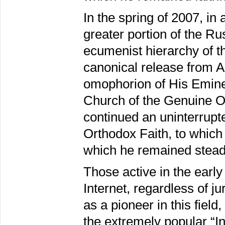
In the spring of 2007, in 
greater portion of the R
ecumenist hierarchy of t
canonical release from 
omophorion of His Emine
Church of the Genuine Or
continued an uninterrupt
Orthodox Faith, to which 
which he remained steadf
Those active in the earl
Internet, regardless of j
as a pioneer in this fiel
the extremely popular “In