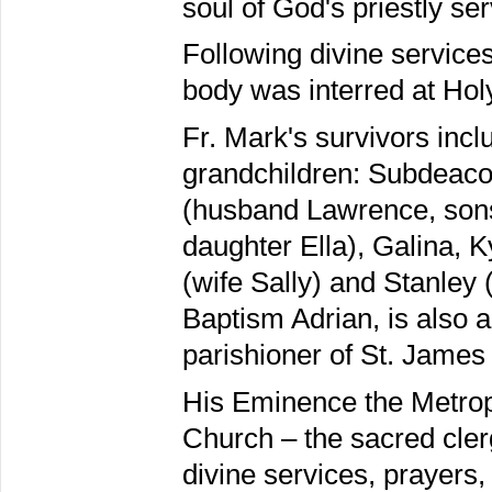
soul of God's priestly ser
Following divine service
body was interred at Hol
Fr. Mark's survivors inc
grandchildren: Subdeaco
(husband Lawrence, sons
daughter Ella), Galina, 
(wife Sally) and Stanley 
Baptism Adrian, is also 
parishioner of St. James
His Eminence the Metropo
Church – the sacred clerg
divine services, prayers,