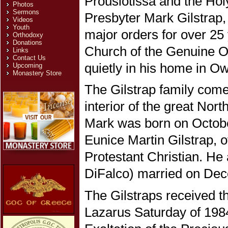
Prousiotissa and the Ho
Photos
Sermons
Presbyter Mark Gilstrap,
Videos
Youth
major orders for over 25
Orthodoxy
Donations
Church of the Genuine O
Links
Contact Us
quietly in his home in O
Upcoming
Monastery Store
The Gilstrap family comes
interior of the great Nor
Mark was born on Octobe
Eunice Martin Gilstrap, 
Protestant Christian. He
DiFalco) married on Dec
The Gilstraps received 
Lazarus Saturday of 198