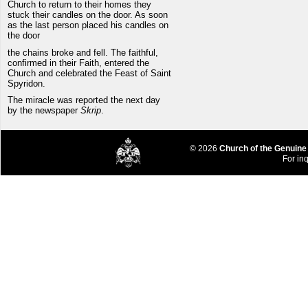
Church to return to their homes they
stuck their candles on the door. As soon
as the last person placed his candles on
the door
the chains broke and fell. The faithful,
confirmed in their Faith, entered the
Church and celebrated the Feast of Saint
Spyridon.
The miracle was reported the next day
by the newspaper
Skrip
.
© 2026
Church of the Genuine
For inq