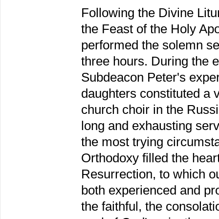
Following the Divine Lit
the Feast of the Holy Ap
performed the solemn serv
three hours. During the en
Subdeacon Peter's expert
daughters constituted a v
church choir in the Russia
long and exhausting serv
the most trying circumsta
Orthodoxy filled the heart
Resurrection, to which ou
both experienced and pro
the faithful, the consolat