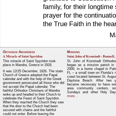
family, for their longtime
prayer for the continuati
the True Faith in the hea
Ma
Orthodox Awareness
Missions
A Miracle of Saint Spyridon
Saint John of Kronstadt - Bunnell,
This miracle of Saint Spyridon took
St. John of Kronstadt Orthodo
place in Mandra, Greece in 1926.
began as a mission parish in 
2000, in a home chapel in Pal
It was 12/25 December, 1926. The state
FL – a small town on Florida’s 
Church of Greece adopted the Papal
coast located between St. Augu
calendar and with the help of the Greek
Daytona Beach. After two y
government persecuted all those who did
became necessary to have ser
not accept the Papal calendar. The
area community centers, re
faithful Orthodox Christians of Mandra
Sundays and other Holy Da
woke up and headed to their Church to
more...
celebrate the Feast of Saint Spyridon.
When they reached the Church they saw
that the door to the Church had been
secured with chains and the faithful
could not enter. Before leaving the