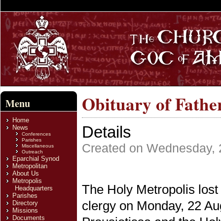
Obituary of Fathe
Menu
Home
Details
News
Conferences
Parishes
Created on Wednesday, 
Miscellaneous
Outreach
Eparchial Synod
Metropolitan
About Us
Metropolis
The Holy Metropolis lost
Headquarters
Parishes
clergy on Monday, 22 Au
Directory
Missions
Documents