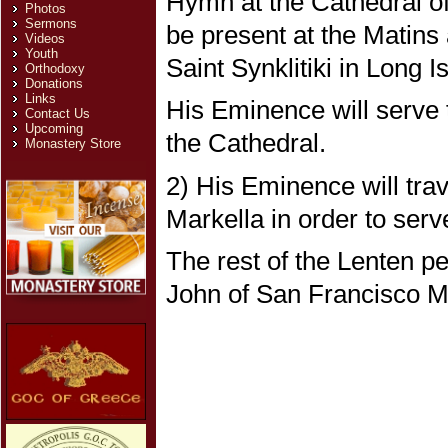
Hymn at the Cathedral of
Photos
Sermons
be present at the Matins 
Videos
Youth
Saint Synklitiki in Long I
Orthodoxy
Donations
Links
His Eminence will serve 
Contact Us
Upcoming
the Cathedral.
Monastery Store
2) His Eminence will trav
Markella in order to serv
The rest of the Lenten pe
John of San Francisco M