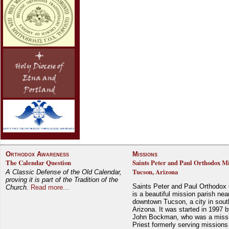
Orthodox Awareness
Missions
The Calendar Question
Saints Peter and Paul Orthodox Mi
Tucson, Arizona
A Classic Defense of the Old Calendar,
proving it is part of the Tradition of the
Saints Peter and Paul Orthodox
Church.
Read more...
is a beautiful mission parish nea
downtown Tucson, a city in sout
Arizona. It was started in 1997 
John Bockman, who was a miss
Priest formerly serving missions