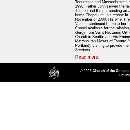
Tennessee and Massachusetts 
1990. Father John served the fait
Tucson and the surrounding area
home Chapel until his repose in
November of 2000. His wife, Pre
Valerie, continued to make her 
Chapel available for the mission,
clergy from Saint Nectarios Ort
Church in Seattle and His Emin
Metropolitan Moses of Toronto (t
Portland), visiting to provide the
Services.
Read more...
© 2026
Church of the Genuine
For inq