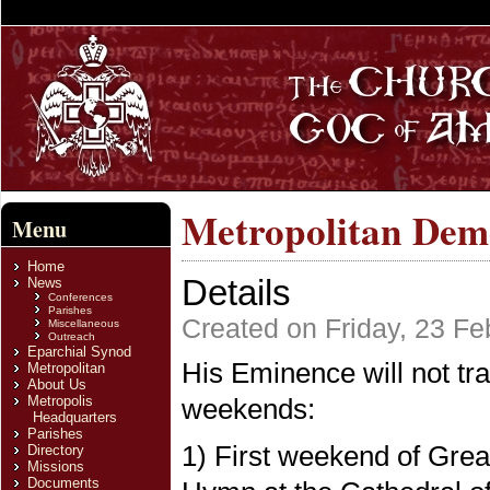
Metropolitan Deme
Menu
Home
Details
News
Conferences
Parishes
Created on Friday, 23 Fe
Miscellaneous
Outreach
Eparchial Synod
His Eminence will not tra
Metropolitan
About Us
Metropolis
weekends:
Headquarters
Parishes
1) First weekend of Great
Directory
Missions
Documents