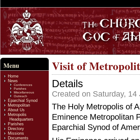
Visit of Metropoli
Menu
Home
Details
News
Conferences
Parishes
Created on Saturday, 14 
Miscellaneous
Outreach
Eparchial Synod
The Holy Metropolis of Am
Metropolitan
About Us
Metropolis
Eminence Metropolitan P
Headquarters
Parishes
Eparchial Synod of Amer
Directory
Missions
Documents