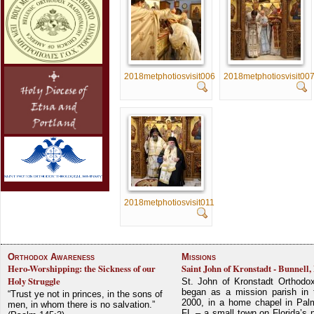
2018metphotiosvisit006
2018metphotiosvisit00
2018metphotiosvisit011
Orthodox Awareness
Missions
Hero-Worshipping: the Sickness of our
Saint John of Kronstadt - Bunnell,
Holy Struggle
St. John of Kronstadt Orthodo
began as a mission parish in 
“Trust ye not in princes, in the sons of
2000, in a home chapel in Pal
men, in whom there is no salvation.”
FL – a small town on Florida’s 