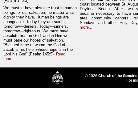
(Psalm 145:3)
coast located between St. Augu
We mustn’t have absolute trust in human
Daytona Beach. After two y
beings for our salvation, no matter what
became necessary to have ser
dignity they have. Human beings are
area community centers, re
changeable. Today they are saints,
Sundays and other Holy Da
tomorrow—deniers. Today—sinners,
more...
tomorrow—righteous. We must have
absolute trust in God, and in Him we
must base our hopes of salvation.
“Blessed is he of whom the God of
Jacob is his help, whose hope is in the
Lord his God” (Psalm 145:5).
Read
more...
© 2026
Church of the Genuine
For inq