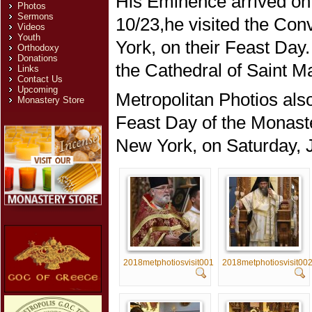
His Eminence arrived on
Photos
Sermons
10/23,he visited the Con
Videos
Youth
York, on their Feast Day
Orthodoxy
Donations
the Cathedral of Saint Ma
Links
Contact Us
Upcoming
Metropolitan Photios als
Monastery Store
Feast Day of the Monaste
New York, on Saturday, 
2018metphotiosvisit001
2018metphotiosvisit00