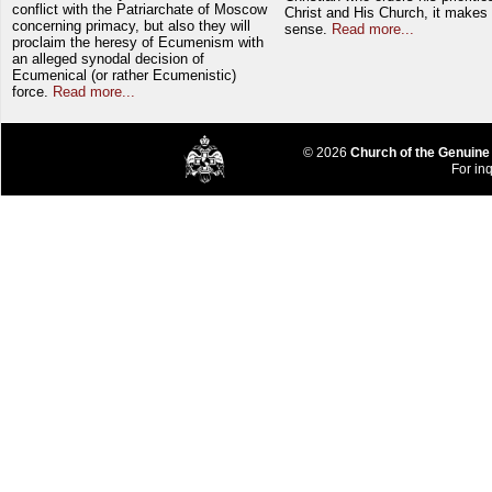
conflict with the Patriarchate of Moscow
Christ and His Church, it makes 
concerning primacy, but also they will
sense.
Read more...
proclaim the heresy of Ecumenism with
an alleged synodal decision of
Ecumenical (or rather Ecumenistic)
force.
Read more...
© 2026
Church of the Genuine
For inq