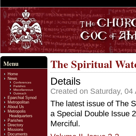
The Spiritual Watc
Menu
Home
Details
News
Conferences
Parishes
Created on Saturday, 04
Miscellaneous
Outreach
Eparchial Synod
The latest issue of The S
Metropolitan
About Us
Metropolis
a Special Double Issue 2-
Headquarters
Parishes
Merciful.
Directory
Missions
Documents