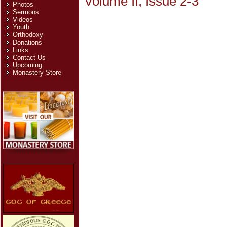
Volume II, Issue 2-3
Photos
Sermons
Videos
Youth
Orthodoxy
Donations
Links
Contact Us
Upcoming
Monastery Store