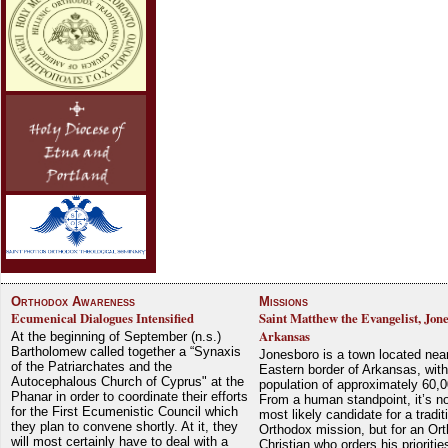
Orthodox Awareness
Missions
Ecumenical Dialogues Intensified
Saint Matthew the Evangelist, Jon
Arkansas
At the beginning of September (n.s.)
Bartholomew called together a “Synaxis
Jonesboro is a town located nea
of the Patriarchates and the
Eastern border of Arkansas, with
Autocephalous Church of Cyprus" at the
population of approximately 60,0
Phanar in order to coordinate their efforts
From a human standpoint, it’s no
for the First Ecumenistic Council which
most likely candidate for a tradit
they plan to convene shortly. At it, they
Orthodox mission, but for an Or
will most certainly have to deal with a
Christian who orders his prioriti