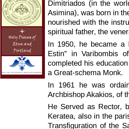
Dimitriados (in the wor
Asimina), was born in t
nourished with the instr
spiritual father, the ven
In 1950, he became a 
Estin” in Varibombis o
completed his education a
a Great-schema Monk.
In 1961 he was ordain
Archbishop Akakios, of t
He Served as Rector, b
Keratea, also in the pari
Transfiguration of the S