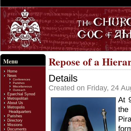
Repose of a Hiera
Menu
Home
Details
News
Conferences
Parishes
Created on Friday, 24 A
Miscellaneous
Outreach
Eparchial Synod
At 
Metropolitan
About Us
Metropolis
the
Headquarters
Parishes
Pir
Directory
Missions
for
Documents