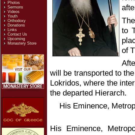
Photos
afte
Sermons
Videos
Youth
The
Orthodoxy
Donations
to 
Links
Contact Us
pla
Upcoming
Monastery Store
of 
Aft
will be transported to t
Lokridos, where the inter
the departed Hierarch.
His Eminence, Metrop
His Eminence, Metropo