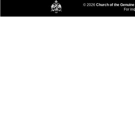
© 2026
Church of the Genuine
For inq