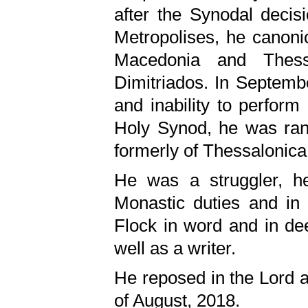
after the Synodal decis
Metropolises, he canoni
Macedonia and Thessa
Dimitriados. In Septemb
and inability to perform
Holy Synod, he was ranke
formerly of Thessalonica
He was a struggler, he
Monastic duties and in 
Flock in word and in de
well as a writer.
He reposed in the Lord at
of August, 2018.