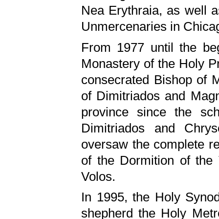
Nea Erythraia, as well a
Unmercenaries in Chicago
From 1977 until the be
Monastery of the Holy Pr
consecrated Bishop of M
of Dimitriados and Magni
province since the sc
Dimitriados and Chrys
oversaw the complete ren
of the Dormition of the
Volos.
In 1995, the Holy Synod
shepherd the Holy Metro