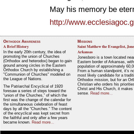
May his memory be etern
http://www.ecclesiagoc.
Orthodox Awareness
Missions
A Brief History
Saint Matthew the Evangelist, Jon
Arkansas
In the early 20th century, the idea of
promoting the union of Churches
Jonesboro is a town located nea
(Orthodox and heterodox) began to gain
Eastern border of Arkansas, with
ground among circles in the Eastern
population of approximately 60,0
Orthodox Church by establishing a
From a human standpoint, it’s no
"Communion of Churches" modeled on
most likely candidate for a tradit
the League of Nations.
Orthodox mission, but for an Or
Christian who orders his prioriti
The Patriarchal Encyclical of 1920
Christ and His Church, it makes 
foresaw a series of steps toward the
sense.
Read more...
“union of the Churches,” of which the
first was the change of the calendar for
the simultaneous celebration of feast
days by all the “Churches.” The content
of the encyclical was kept secret from
the faithful and only after a few years
became known.
Read more...