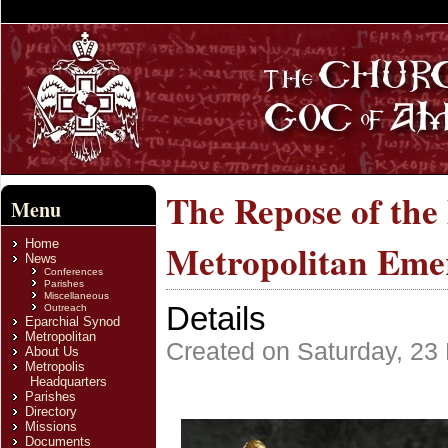
The Repose of the
Menu
Home
Metropolitan Emer
News
Conferences
Parishes
Miscellaneous
Details
Outreach
Eparchial Synod
Metropolitan
Created on Saturday, 23
About Us
Metropolis
Headquarters
Parishes
Directory
Missions
Documents