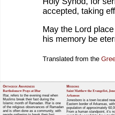
Holy Synod, for se
accepted, taking e
May the Lord place
his memory be eter
Translated from the
Gree
Orthodox Awareness
Missions
Bartholomew Prays at Iftar
Saint Matthew the Evangelist, Jon
Arkansas
Iftar, refers to the evening meal when
Muslims break their fast during the
Jonesboro is a town located nea
Islamic month of Ramadan. Iftar is one
Eastern border of Arkansas, with
of the religious observances of Ramadan
population of approximately 60,0
and is often done as a community, with
From a human standpoint, it’s no
people gathering to break their fast