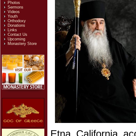
Photos
Sermons
Videos
Youth
Orthodoxy
Donations
Links
Contact Us
Upcoming
Monastery Store
Etna, California, a