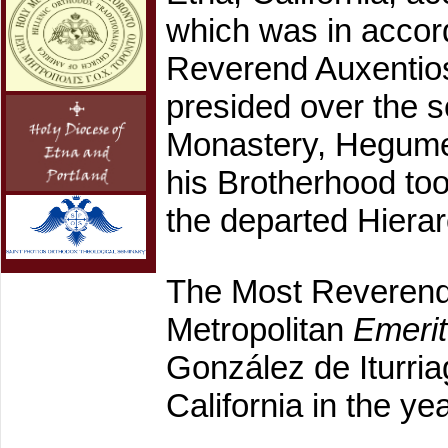
which was in accor
Reverend Auxentios
presided over the s
Monastery, Hegumen
his Brotherhood too
the departed Hierarc
The Most Reveren
Metropolitan
Emeri
González de Iturria
California in the ye