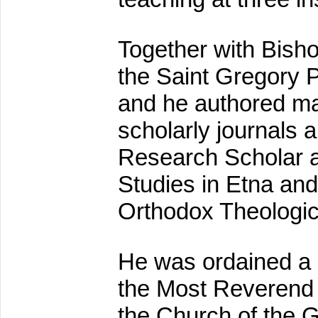
Together with Bisho
the Saint Gregory P
and he authored ma
scholarly journals
Research Scholar at
Studies in Etna and
Orthodox Theologic
He was ordained a 
the Most Reverend 
the Church of the 