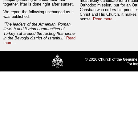
most likely candidate for a tradit
together. Iftar is done right after sunset.
Orthodox mission, but for an Or
Christian who orders his prioriti
We report the following unchanged as it
Christ and His Church, it makes 
was published:
sense.
Read more...
"The leaders of the Armenian, Roman,
Jewish and Syrian communities of
Turkey sat around the fasting Iftar dinner
in the Beyoglu district of Istanbul."
Read
more...
© 2026
Church of the Genuine
For inq