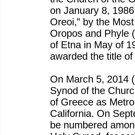
on January 8, 1986 (
Oreoi,” by the Most
Oropos and Phyle 
of Etna in May of 1
awarded the title of
On March 5, 2014 (
Synod of the Churc
of Greece as Metrop
California. On Sept
be numbered among 