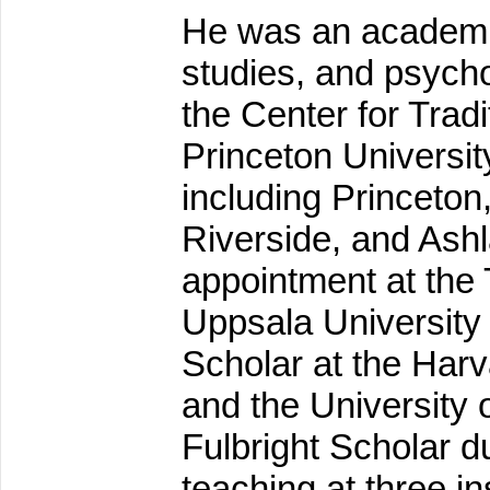
He was an academic
studies, and psycho
the Center for Trad
Princeton Universit
including Princeton,
Riverside, and Ashl
appointment at the T
Uppsala University
Scholar at the Harv
and the University
Fulbright Scholar 
teaching at three in