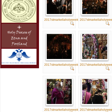
2017stmarkellaholyweek001
2017stmarkellaholywe
2017stmarkellaholyweek006
2017stmarkellaholywe
2017stmarkellaholyweek011
2017stmarkellaholywe