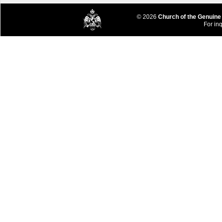
© 2026
Church of the Genuine
For inq