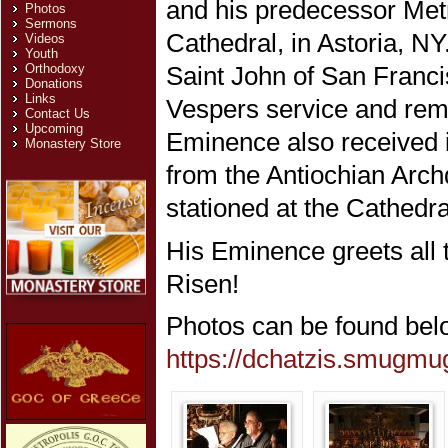
and his predecessor Metr
Photos
Sermons
Cathedral, in Astoria, N
Videos
Youth
Orthodoxy
Saint John of San Francis
Donations
Links
Vespers service and rema
Contact Us
Upcoming
Eminence also received i
Monastery Store
from the Antiochian Archd
stationed at the Cathedra
His Eminence greets all th
Risen!
Photos can be found bel
https://dchatzis.smugm