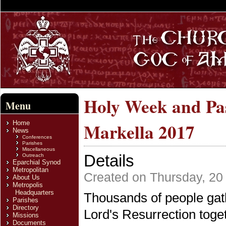
Holy Week and Pas
Menu
Home
Markella 2017
News
Conferences
Parishes
Miscellaneous
Details
Outreach
Eparchial Synod
Metropolitan
Created on Thursday, 20 
About Us
Metropolis
Headquarters
Thousands of people gath
Parishes
Directory
Lord's Resurrection tog
Missions
Documents