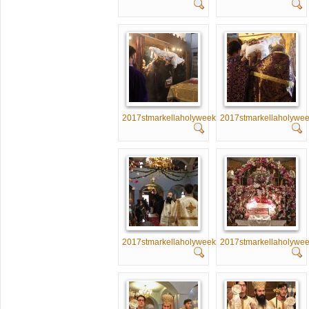
2017stmarkellaholyweek016
2017stmarkellaholywe
2017stmarkellaholyweek021
2017stmarkellaholywe