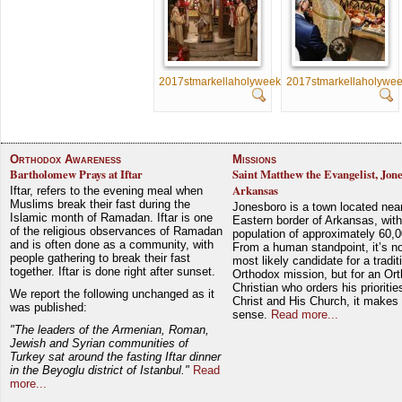
2017stmarkellaholyweek076
2017stmarkellaholywe
Orthodox Awareness
Missions
Bartholomew Prays at Iftar
Saint Matthew the Evangelist, Jon
Arkansas
Iftar, refers to the evening meal when
Muslims break their fast during the
Jonesboro is a town located nea
Islamic month of Ramadan. Iftar is one
Eastern border of Arkansas, with
of the religious observances of Ramadan
population of approximately 60,0
and is often done as a community, with
From a human standpoint, it’s no
people gathering to break their fast
most likely candidate for a tradit
together. Iftar is done right after sunset.
Orthodox mission, but for an Or
Christian who orders his prioriti
We report the following unchanged as it
Christ and His Church, it makes 
was published:
sense.
Read more...
"The leaders of the Armenian, Roman,
Jewish and Syrian communities of
Turkey sat around the fasting Iftar dinner
in the Beyoglu district of Istanbul."
Read
more...