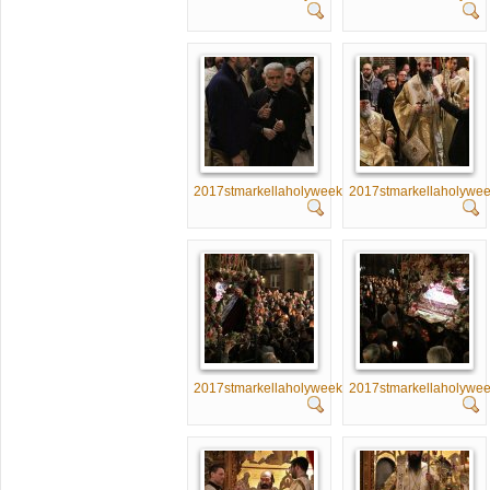
2017stmarkellaholyweek041
2017stmarkellaholywe
2017stmarkellaholyweek046
2017stmarkellaholywe