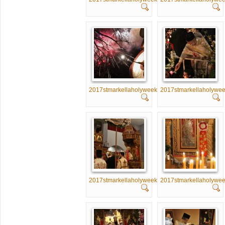
2017stmarkellaholyweek066
2017stmarkellaholywe
2017stmarkellaholyweek071
2017stmarkellaholywe