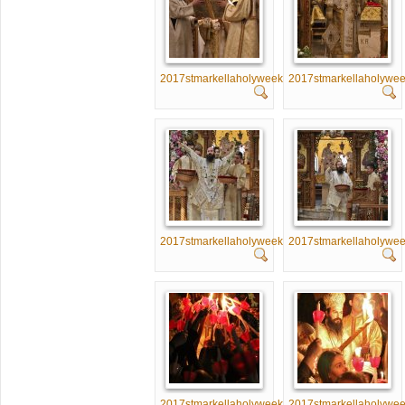
2017stmarkellaholyweek051
2017stmarkellaholywe
2017stmarkellaholyweek056
2017stmarkellaholywe
2017stmarkellaholyweek061
2017stmarkellaholywe