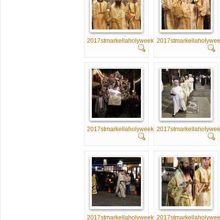
2017stmarkellaholyweek026
2017stmarkellaholywe
2017stmarkellaholyweek031
2017stmarkellaholywe
2017stmarkellaholyweek036
2017stmarkellaholywe