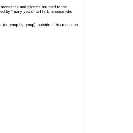
e monastics and pilgrims returned to the
lowed by "many years" to His Eminence who
 (or group by group), outside of his reception