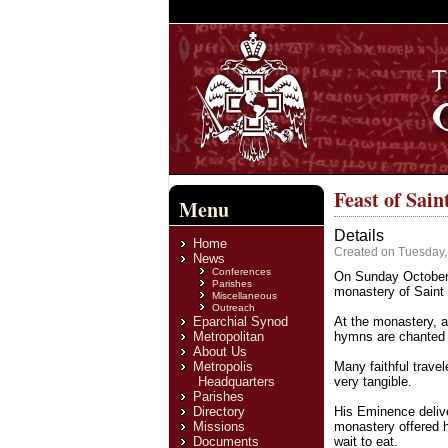
Feast of Sai
Menu
Details
Home
Created on Tuesday
News
Conferences
On Sunday October 
Parishes
monastery of Saint
Miscellaneous
Outreach
Eparchial Synod
At the monastery, a 
Metropolitan
hymns are chanted 
About Us
Metropolis
Many faithful trave
Headquarters
very tangible.
Parishes
Directory
His Eminence delive
Missions
monastery offered h
Documents
wait to eat.