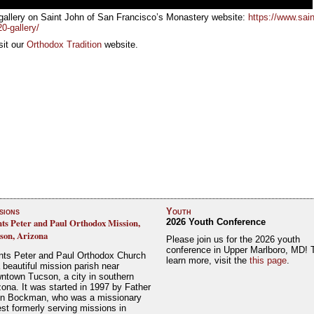
gallery on Saint John of San Francisco’s Monastery website:
https://www.sain
0-gallery/
sit our
Orthodox Tradition
website.
sions
Youth
nts Peter and Paul Orthodox Mission,
2026 Youth Conference
son, Arizona
Please join us for the 2026 youth
conference in Upper Marlboro, MD! 
nts Peter and Paul Orthodox Church
learn more, visit the
this page
.
a beautiful mission parish near
ntown Tucson, a city in southern
zona. It was started in 1997 by Father
n Bockman, who was a missionary
est formerly serving missions in