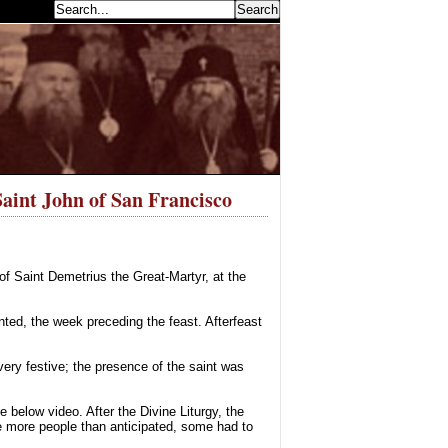
earch...
Saint John of San Francisco
 Saint Demetrius the Great-Martyr, at the
nted, the week preceding the feast. Afterfeast
ery festive; the presence of the saint was
below video. After the Divine Liturgy, the
re more people than anticipated, some had to