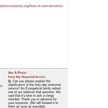
tjohnsmonastery.org/feast-of-saint-demetrius-
Ask A Priest
Forty Day Memorial Service
Q.
Can you please explain the
significance of the forty day memorial
To
service? An Evangelical family asked
one of our relatives that question. We
said that it’s best to ask a clergy
member. Thank you in advance for
your response. (We will forward it to
them as soon as possible).