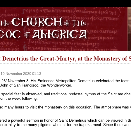
S
nt Demetrius the Great-Martyr, at the Monastery of 
, 10 November 2020 01:13
26/ November 8, His Eminence Metropolitan Demetrius celebrated the feast of
 John of San Francisco, the Wonderworker.
special fast is observed, and traditional prefestal hymns of the Saint are cha
on the week following.
led many hours to visit the monastery on this occasion. The atmosphere was v
red a powerful sermon in honor of Saint Demetrius which can be viewed in the 
ospitality to the many pilgrims who sat for the trapeza meal. Since there we