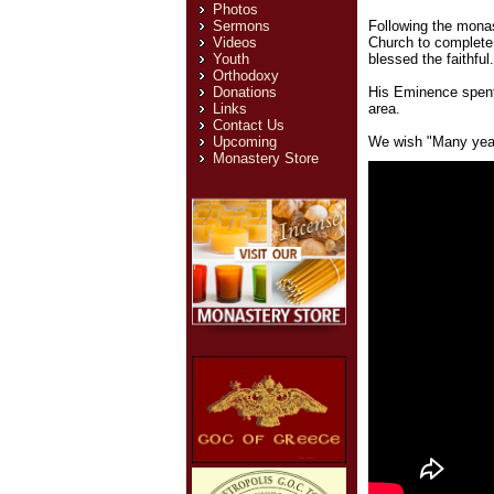
Photos
Sermons
Following the monast
Videos
Church to complete 
Youth
blessed the faithful.
Orthodoxy
Donations
His Eminence spent t
Links
area.
Contact Us
Upcoming
We wish "Many year
Monastery Store