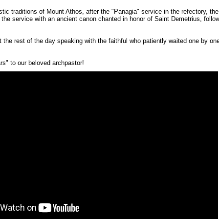
ic traditions of Mount Athos, after the "Panagia" service in the refectory, th
the service with an ancient canon chanted in honor of Saint Demetrius, fol
he rest of the day speaking with the faithful who patiently waited one by one,
s" to our beloved archpastor!