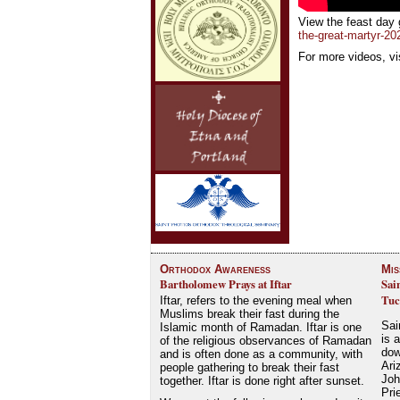
View the feast day 
the-great-martyr-202
For more videos, vi
Orthodox Awareness
Mis
Bartholomew Prays at Iftar
Sai
Tuc
Iftar, refers to the evening meal when
Muslims break their fast during the
Sai
Islamic month of Ramadan. Iftar is one
is 
of the religious observances of Ramadan
dow
and is often done as a community, with
Ari
people gathering to break their fast
Joh
together. Iftar is done right after sunset.
Pri