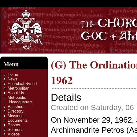
(G) The Ordination
Menu
Home
1962
News
Eparchial Synod
Metropolitan
About Us
Details
Metropolis
Headquarters
Created on Saturday, 06
Parishes
Directory
Missions
On November 29, 1962, at
Documents
Photos
Archimandrite Petros (As
Sermons
Videos