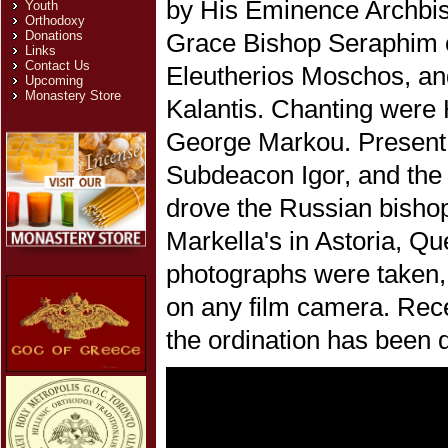
by His Eminence Archbis
Youth
Orthodoxy
Donations
Grace Bishop Seraphim 
Links
Contact Us
Eleutherios Moschos, a
Upcoming
Monastery Store
Kalantis. Chanting were
George Markou. Present w
Subdeacon Igor, and the 
drove the Russian bisho
Markella's in Astoria, Q
photographs were taken,
on any film camera. Recen
the ordination has been d