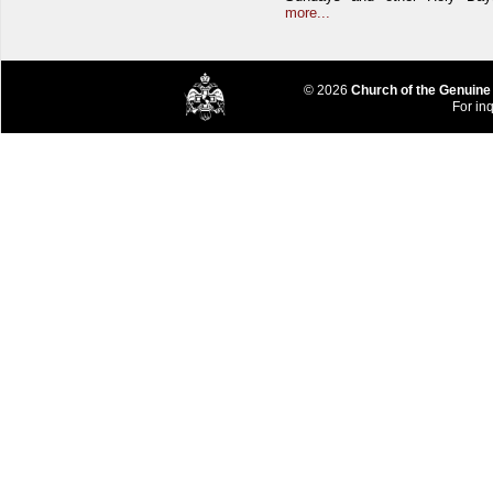
more...
© 2026
Church of the Genuine
For inq