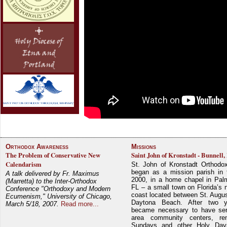
Orthodox Awareness
Missions
The Problem of Conservative New
Saint John of Kronstadt - Bunnell,
Calendarism
St. John of Kronstadt Orthodo
began as a mission parish in 
A talk delivered by Fr. Maximus
2000, in a home chapel in Pal
(Marretta) to the Inter-Orthodox
FL – a small town on Florida’s 
Conference "Orthodoxy and Modern
coast located between St. Augu
Ecumenism," University of Chicago,
Daytona Beach. After two y
March 5/18, 2007.
Read more...
became necessary to have ser
area community centers, re
Sundays and other Holy Da