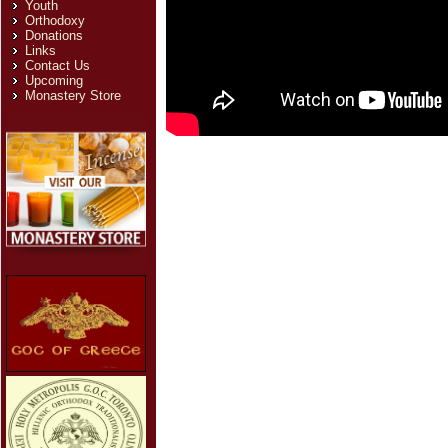
Youth
Orthodoxy
Donations
Links
Contact Us
Upcoming
Monastery Store