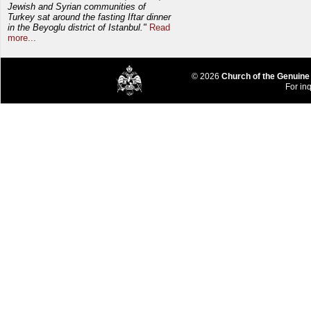
Jewish and Syrian communities of
Turkey sat around the fasting Iftar dinner
in the Beyoglu district of Istanbul."
Read
more...
© 2026
Church of the Genuine
For inq