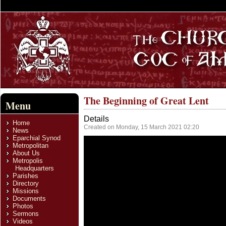
The Beginning of Great Lent
Menu
Details
Home
Created on Monday, 15 March 2021 02:20
News
Eparchial Synod
Metropolitan
About Us
Metropolis
Headquarters
Parishes
Directory
Missions
Documents
Photos
Sermons
Videos