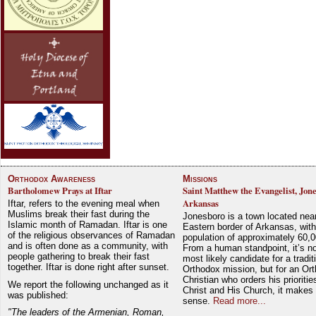
Orthodox Awareness
Missions
Bartholomew Prays at Iftar
Saint Matthew the Evangelist, Jon
Arkansas
Iftar, refers to the evening meal when
Muslims break their fast during the
Jonesboro is a town located nea
Islamic month of Ramadan. Iftar is one
Eastern border of Arkansas, with
of the religious observances of Ramadan
population of approximately 60,0
and is often done as a community, with
From a human standpoint, it’s no
people gathering to break their fast
most likely candidate for a tradit
together. Iftar is done right after sunset.
Orthodox mission, but for an Or
Christian who orders his prioriti
We report the following unchanged as it
Christ and His Church, it makes 
was published:
sense.
Read more...
"The leaders of the Armenian, Roman,