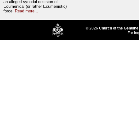
an alleged synodal decision of
Ecumenical (or rather Ecumenistic)
force.
Read more...
© 2026
Church of the Genuine
For inq