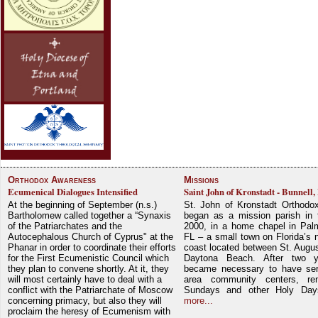
Orthodox Awareness
Missions
Ecumenical Dialogues Intensified
Saint John of Kronstadt - Bunnell,
At the beginning of September (n.s.)
St. John of Kronstadt Orthodo
Bartholomew called together a “Synaxis
began as a mission parish in 
of the Patriarchates and the
2000, in a home chapel in Pal
Autocephalous Church of Cyprus" at the
FL – a small town on Florida’s 
Phanar in order to coordinate their efforts
coast located between St. Augu
for the First Ecumenistic Council which
Daytona Beach. After two y
they plan to convene shortly. At it, they
became necessary to have ser
will most certainly have to deal with a
area community centers, re
conflict with the Patriarchate of Moscow
Sundays and other Holy Da
concerning primacy, but also they will
more...
proclaim the heresy of Ecumenism with