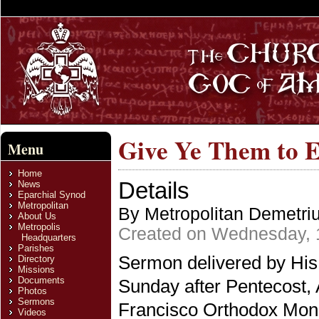
Give Ye Them to E
Menu
Home
Details
News
Eparchial Synod
Metropolitan
By Metropolitan Demetri
About Us
Metropolis
Created on Wednesday, 
Headquarters
Parishes
Sermon delivered by His
Directory
Missions
Documents
Sunday after Pentecost, 
Photos
Sermons
Francisco Orthodox Monas
Videos