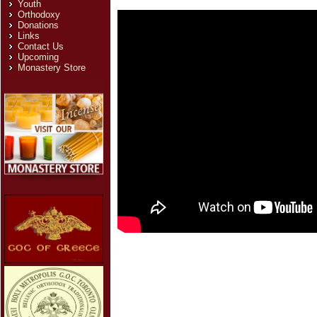
Youth
Orthodoxy
Donations
Links
Contact Us
Upcoming
Monastery Store