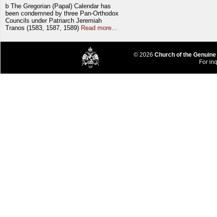
b The Gregorian (Papal) Calendar has
been condemned by three Pan-Orthodox
Councils under Patriarch Jeremiah
Tranos (1583, 1587, 1589)
Read more...
© 2026
Church of the Genuine
For inq