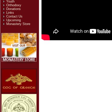
Youth
Orthodoxy
Donations
Links
Contact Us
Upcoming
Monastery Store