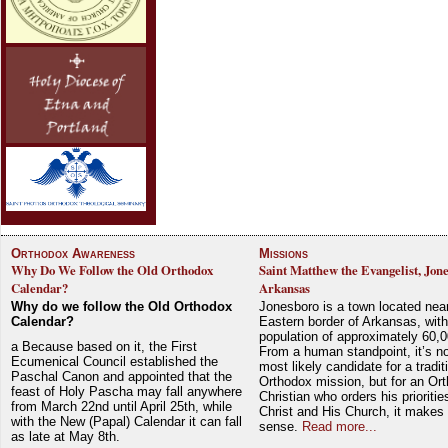
Orthodox Awareness
Missions
Why Do We Follow the Old Orthodox
Saint Matthew the Evangelist, Jon
Calendar?
Arkansas
Why do we follow the Old Orthodox
Jonesboro is a town located nea
Calendar?
Eastern border of Arkansas, with
population of approximately 60,0
a Because based on it, the First
From a human standpoint, it’s no
Ecumenical Council established the
most likely candidate for a tradit
Paschal Canon and appointed that the
Orthodox mission, but for an Or
feast of Holy Pascha may fall anywhere
Christian who orders his prioriti
from March 22nd until April 25th, while
Christ and His Church, it makes 
with the New (Papal) Calendar it can fall
sense.
Read more...
as late at May 8th.