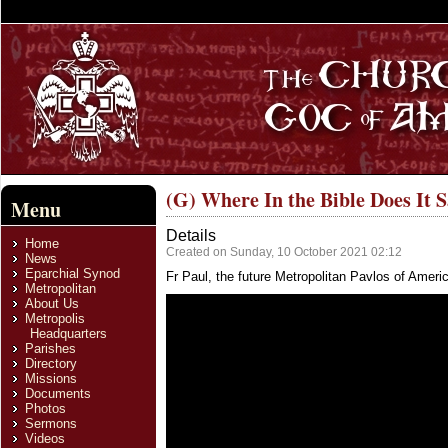
(G) Where In the Bible Does It 
Menu
Details
Home
Created on Sunday, 10 October 2021 02:12
News
Eparchial Synod
Fr Paul, the future Metropolitan Pavlos of Amer
Metropolitan
About Us
Metropolis
Headquarters
Parishes
Directory
Missions
Documents
Photos
Sermons
Videos