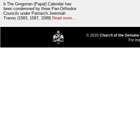
b The Gregorian (Papal) Calendar has
been condemned by three Pan-Orthodox
Councils under Patriarch Jeremiah
Tranos (1583, 1587, 1589)
Read more...
© 2026
Church of the Genuine
For inq