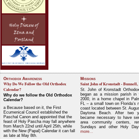
Orthodox Awareness
Missions
Why Do We Follow the Old Orthodox
Saint John of Kronstadt - Bunnell,
Calendar?
St. John of Kronstadt Orthodo
began as a mission parish in 
Why do we follow the Old Orthodox
2000, in a home chapel in Pal
Calendar?
FL – a small town on Florida’s 
a Because based on it, the First
coast located between St. Augu
Ecumenical Council established the
Daytona Beach. After two y
Paschal Canon and appointed that the
became necessary to have ser
feast of Holy Pascha may fall anywhere
area community centers, re
from March 22nd until April 25th, while
Sundays and other Holy Da
with the New (Papal) Calendar it can fall
more...
as late at May 8th.