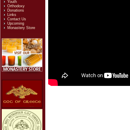
Youth
Orthodoxy
Donations
Links
Contact Us
Upcoming
Monastery Store