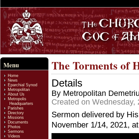
The Torments of H
Menu
Home
Details
News
Eparchial Synod
Metropolitan
By Metropolitan Demetri
About Us
Metropolis
Created on Wednesday, 
Headquarters
Parishes
Sermon delivered by His
Directory
Missions
Documents
November 1/14, 2021, at 
Photos
Sermons
Videos