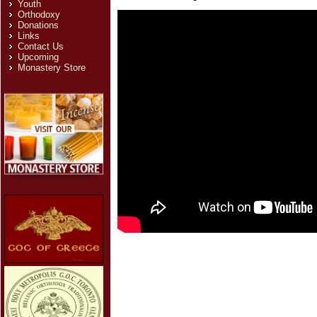
Youth
Orthodoxy
Donations
Links
Contact Us
Upcoming
Monastery Store