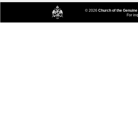
© 2026
Church of the Genuine
For inq