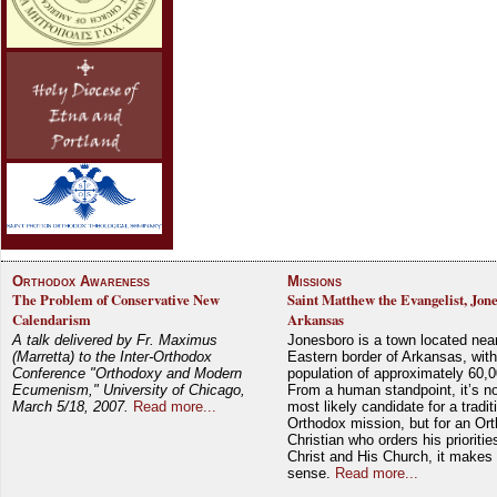
Orthodox Awareness
Missions
The Problem of Conservative New
Saint Matthew the Evangelist, Jon
Calendarism
Arkansas
A talk delivered by Fr. Maximus
Jonesboro is a town located nea
(Marretta) to the Inter-Orthodox
Eastern border of Arkansas, with
Conference "Orthodoxy and Modern
population of approximately 60,0
Ecumenism," University of Chicago,
From a human standpoint, it’s no
March 5/18, 2007.
Read more...
most likely candidate for a tradit
Orthodox mission, but for an Or
Christian who orders his prioriti
Christ and His Church, it makes 
sense.
Read more...