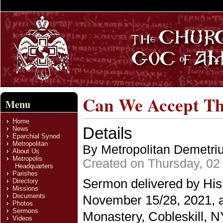
Can We Accept Th
Menu
Home
Details
News
Eparchial Synod
Metropolitan
By Metropolitan Demetri
About Us
Metropolis
Created on Thursday, 0
Headquarters
Parishes
Sermon delivered by His
Directory
Missions
Documents
November 15/28, 2021, a
Photos
Sermons
Monastery, Cobleskill, N
Videos