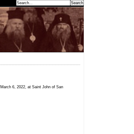
earch...
March 6, 2022, at Saint John of San