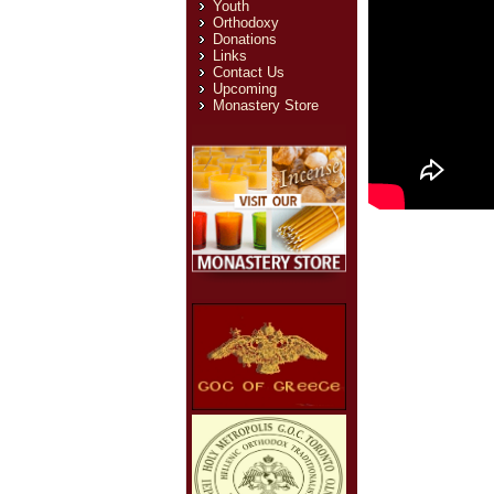
Youth
Orthodoxy
Donations
Links
Contact Us
Upcoming
Monastery Store