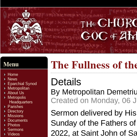
The Fullness of t
Menu
Home
Details
News
Eparchial Synod
Metropolitan
By Metropolitan Demetri
About Us
Metropolis
Created on Monday, 06 
Headquarters
Parishes
Sermon delivered by His
Directory
Missions
Documents
Sunday of the Fathers of
Photos
Sermons
2022, at Saint John of S
Videos