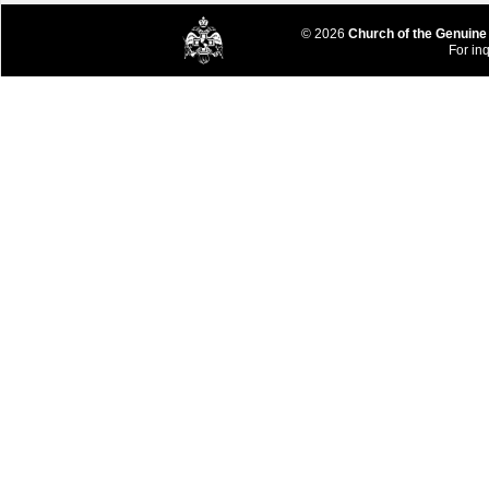
© 2026
Church of the Genuine
For inq