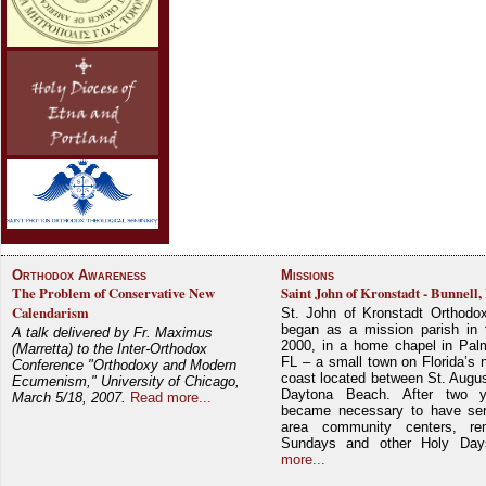
Orthodox Awareness
Missions
The Problem of Conservative New
Saint John of Kronstadt - Bunnell,
Calendarism
St. John of Kronstadt Orthodo
began as a mission parish in 
A talk delivered by Fr. Maximus
2000, in a home chapel in Pal
(Marretta) to the Inter-Orthodox
FL – a small town on Florida’s 
Conference "Orthodoxy and Modern
coast located between St. Augu
Ecumenism," University of Chicago,
Daytona Beach. After two y
March 5/18, 2007.
Read more...
became necessary to have ser
area community centers, re
Sundays and other Holy Da
more...