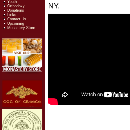
Youth
NY.
Orthodoxy
Donations
Links
Contact Us
Upcoming
Monastery Store