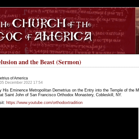
S
lusion and the Beast (Sermon)
trius of America
 05 December 2022 17:54
y His Eminence Metropolitan Demetrius on the Entry into the Temple of the 
at Saint John of San Francisco Orthodox Monastery, Cobleskill, NY.
sit:
https://www.youtube.com/orthodoxtradition