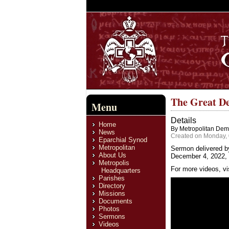
The Great De
Menu
Details
Home
By Metropolitan Deme
News
Created on Monday,
Eparchial Synod
Metropolitan
Sermon delivered b
About Us
December 4, 2022, 
Metropolis
For more videos, vi
Headquarters
Parishes
Directory
Missions
Documents
Photos
Sermons
Videos