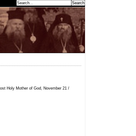
earch...
Most Holy Mother of God, November 21 /