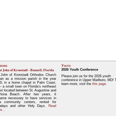
sions
Youth
nt John of Kronstadt - Bunnell, Florida
2026 Youth Conference
 John of Kronstadt Orthodox Church
Please join us for the 2026 youth
an as a mission parish in the year
conference in Upper Marlboro, MD! 
0, in a home chapel in Palm Coast,
learn more, visit the
this page
.
– a small town on Florida’s northeast
st located between St. Augustine and
tona Beach. After two years, it
ame necessary to have services in
a community centers, rented for
ndays and other Holy Days.
Read
e...