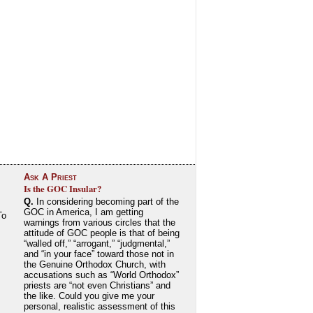
Ask A Priest
Is the GOC Insular?
Q.
In considering becoming part of the
GOC in America, I am getting
To
warnings from various circles that the
attitude of GOC people is that of being
“walled off,” “arrogant,” “judgmental,”
and “in your face” toward those not in
the Genuine Orthodox Church, with
accusations such as “World Orthodox”
priests are “not even Christians” and
the like. Could you give me your
personal, realistic assessment of this