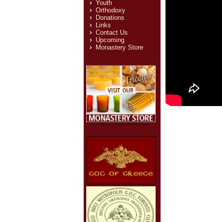
Youth
Orthodoxy
Donations
Links
Contact Us
Upcoming
Monastery Store