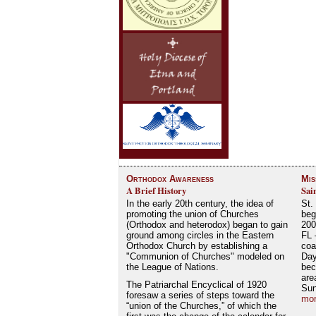
Orthodox Awareness
Mis
A Brief History
Sai
In the early 20th century, the idea of
St.
promoting the union of Churches
beg
(Orthodox and heterodox) began to gain
200
ground among circles in the Eastern
FL 
Orthodox Church by establishing a
coa
"Communion of Churches" modeled on
Day
the League of Nations.
bec
are
The Patriarchal Encyclical of 1920
Su
foresaw a series of steps toward the
mor
“union of the Churches,” of which the