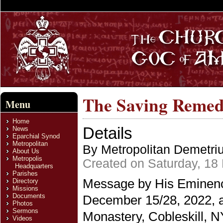
The Saving Remed
Menu
Home
Details
News
Eparchial Synod
Metropolitan
By Metropolitan Demetri
About Us
Metropolis
Created on Saturday, 18
Headquarters
Parishes
Message by His Eminence
Directory
Missions
Documents
December 15/28, 2022, a
Photos
Sermons
Monastery, Cobleskill, N
Videos