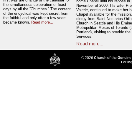
first was the change of the calendar for
home Chapel until his repose in
the simultaneous celebration of feast
November of 2000. His wife, Pre
days by all the “Churches.” The content
Valerie, continued to make her 
of the encyclical was kept secret from
Chapel available for the mission,
the faithful and only after a few years
clergy from Saint Nectarios Ort
became known.
Read more...
Church in Seattle and His Emin
Metropolitan Moses of Toronto (t
Portland), visiting to provide the
Services.
Read more...
© 2026
Church of the Genuine
For inq