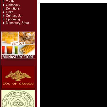
Youth
Orthodoxy
Donations
Links
Contact Us
Upcoming
Monastery Store