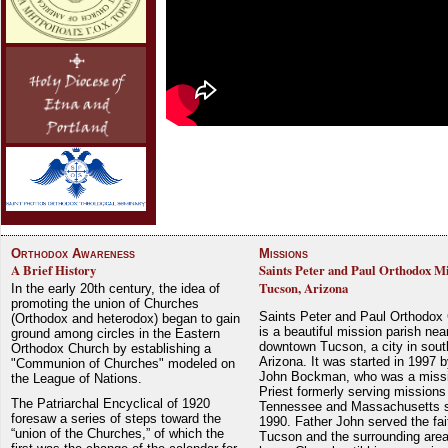
Orthodox Awareness
Missions
A Brief History
Saints Peter and Paul Orthodox Mi
Tucson, Arizona
In the early 20th century, the idea of
promoting the union of Churches
Saints Peter and Paul Orthodox
(Orthodox and heterodox) began to gain
is a beautiful mission parish nea
ground among circles in the Eastern
downtown Tucson, a city in sout
Orthodox Church by establishing a
Arizona. It was started in 1997 
"Communion of Churches" modeled on
John Bockman, who was a miss
the League of Nations.
Priest formerly serving missions
The Patriarchal Encyclical of 1920
Tennessee and Massachusetts 
foresaw a series of steps toward the
1990. Father John served the fait
“union of the Churches,” of which the
Tucson and the surrounding area