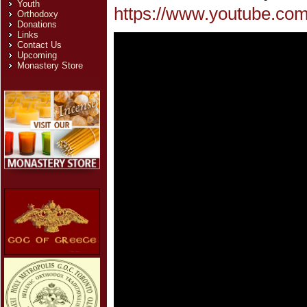
Youth
https://www.youtube.com
Orthodoxy
Donations
Links
Contact Us
Upcoming
Monastery Store