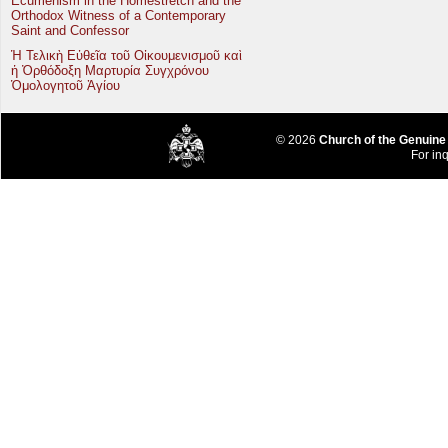
Ecumenism in the Homestretch and the
Orthodox Witness of a Contemporary
Saint and Confessor
Ἡ Τελικὴ Εὐθεῖα τοῦ Οἰκουμενισμοῦ καὶ
ἡ Ὀρθόδοξη Μαρτυρία Συγχρόνου
Ὁμολογητοῦ Ἁγίου
© 2026
Church of the Genuine
For inq