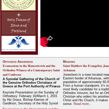
Orthodox Awareness
Missions
Ecumenism in the Homestretch and the
Saint Matthew the Evangelist, Jon
Orthodox Witness of a Contemporary Saint
Arkansas
and Confessor
Jonesboro is a town located nea
Eastern border of Arkansas, with
A Synodal Gathering of the Church of
population of approximately 60,0
the Genuine Orthodox Christians of
From a human standpoint, it’s no
Greece at the Port Authority of Piræus
most likely candidate for a tradit
Keynote Presentation on the Sunday of
Orthodox mission, but for an Or
Orthodoxy: February 16/March 1, 2015
Christian who orders his prioriti
by His Grace, Bishop Klemes of
Christ and His Church, it makes 
Gardikion, Secretary of the Holy Synod
sense.
Read more...