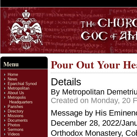
Pour Out Your He
Menu
Home
Details
News
Eparchial Synod
Metropolitan
By Metropolitan Demetri
About Us
Metropolis
Created on Monday, 20 F
Headquarters
Parishes
Message by His Eminence
Directory
Missions
Documents
December 28, 2022/Janua
Photos
Sermons
Orthodox Monastery, Cobl
Videos