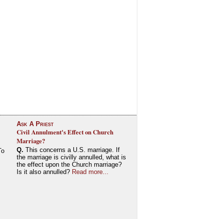
Ask A Priest
Civil Annulment's Effect on Church
Marriage?
Q.
This concerns a U.S. marriage. If
To
the marriage is civilly annulled, what is
the effect upon the Church marriage?
Is it also annulled?
Read more...