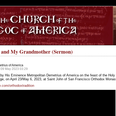
S
e and My Grandmother (Sermon)
trius of America
 09 May 2023 03:29
by His Eminence Metropolitan Demetrius of America on the feast of the Holy 
, on April 23/May 6, 2023, at Saint John of San Francisco Orthodox Monaster
.com/orthodoxtradition