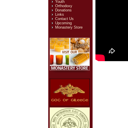
Youth
Orthodoxy
Donations
Links
Contact Us
Upcoming
Monastery Store