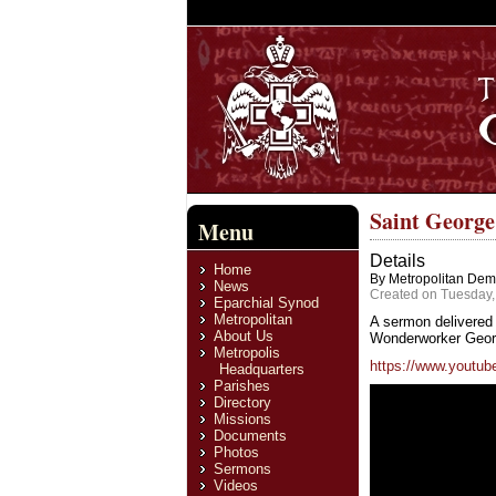
Saint Georg
Menu
Details
Home
By Metropolitan Deme
News
Created on Tuesday,
Eparchial Synod
Metropolitan
A sermon delivered 
About Us
Wonderworker George
Metropolis
https://www.youtube
Headquarters
Parishes
Directory
Missions
Documents
Photos
Sermons
Videos