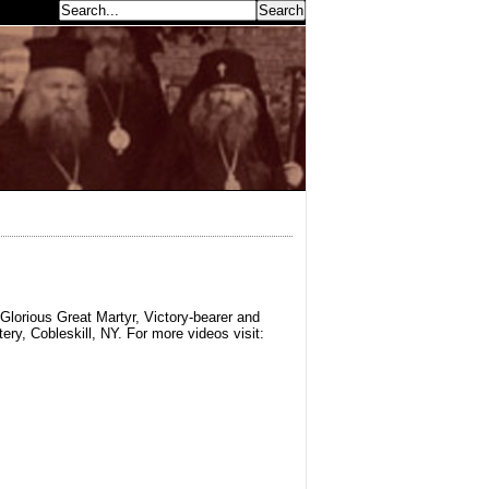
earch...
Glorious Great Martyr, Victory-bearer and
y, Cobleskill, NY. For more videos visit: