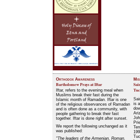
Orthodox Awareness
Mis
Bartholomew Prays at Iftar
Sai
Tuc
Iftar, refers to the evening meal when
Muslims break their fast during the
Sai
Islamic month of Ramadan. Iftar is one
is 
of the religious observances of Ramadan
dow
and is often done as a community, with
Ari
people gathering to break their fast
Joh
together. Iftar is done right after sunset.
Pri
We report the following unchanged as it
Ten
was published:
199
Tuc
"The leaders of the Armenian, Roman,