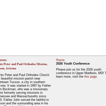
sions
Youth
nts Peter and Paul Orthodox Mission,
2026 Youth Conference
son, Arizona
Please join us for the 2026 youth
conference in Upper Marlboro, MD! 
nts Peter and Paul Orthodox Church
learn more, visit the
this page
.
a beautiful mission parish near
ntown Tucson, a city in southern
zona. It was started in 1997 by Father
n Bockman, who was a missionary
est formerly serving missions in
nessee and Massachusetts since
0. Father John served the faithful in
son and the surrounding area in his