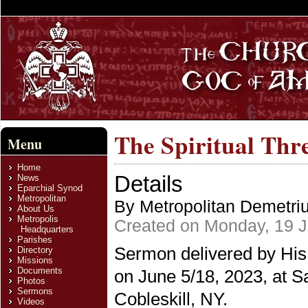
The Spiritual Thr
Menu
Home
Details
News
Eparchial Synod
Metropolitan
By Metropolitan Demetri
About Us
Metropolis
Created on Monday, 19 
Headquarters
Parishes
Sermon delivered by His
Directory
Missions
Documents
on June 5/18, 2023, at S
Photos
Sermons
Cobleskill, NY.
Videos