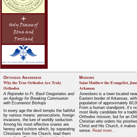
Orthodox Awareness
Missions
Why the True Orthodox Are Truly
Saint Matthew the Evangelist, Jon
Orthodox
Arkansas
A Rejoinder to Fr. Basil Gregoriates and
Jonesboro is a town located nea
an Apology for Breaking Communion
Eastern border of Arkansas, with
with Ecumenist Bishops
population of approximately 60,0
From a human standpoint, it’s no
In every age the devil tempts the faithful
most likely candidate for a tradit
by various means: persecutions, foreign
Orthodox mission, but for an Or
invasions, the lure of worldly seduction.
Christian who orders his prioriti
Among his most effective snares are
Christ and His Church, it makes 
heresy and schism which, by separating
sense.
Read more...
Christians from the Church, lead them