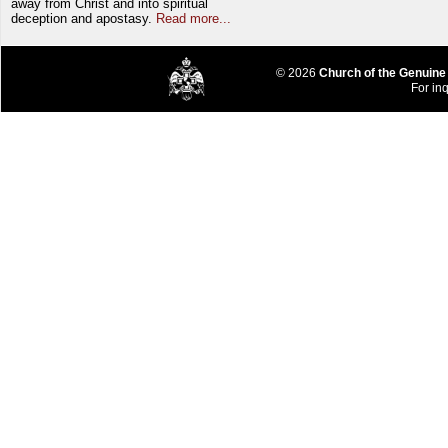
away from Christ and into spiritual
deception and apostasy.
Read more...
© 2026
Church of the Genuine
For inq