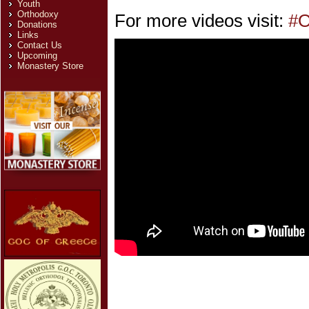
Youth
Orthodoxy
For more videos visit:
#O
Donations
Links
Contact Us
Upcoming
Monastery Store