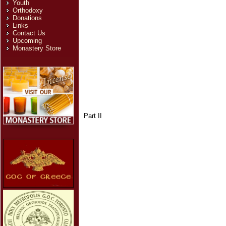
Youth
Orthodoxy
Donations
Links
Contact Us
Upcoming
Monastery Store
Part II