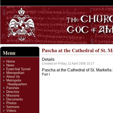
Pascha at the Cathedral of St. M
Menu
Details
Home
Created on Friday, 11 April 2008 10:17
News
Eparchial Synod
Pascha at the Cathedral of St. Markella
Metropolitan
Part I
About Us
Metropolis
Headquarters
Parishes
Directory
Missions
Documents
Photos
Sermons
Videos