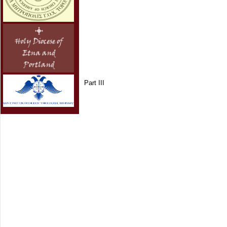
Part III