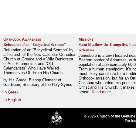
Orthodox Awareness
Missions
Refutation of an "Encyclical Sermon"
Saint Matthew the Evangelist, Jon
Arkansas
Refutation of an “Encyclical Sermon” by
a Hierarch of the New Calendar Orthodox
Jonesboro is a town located nea
Church of Greece and a Wily Denigrator
Eastern border of Arkansas, with
of Anti-Ecumenists and “Old
population of approximately 60,0
Calendarists” Who Have Walled
From a human standpoint, it’s no
Themselves Off From His Church
most likely candidate for a tradit
Orthodox mission, but for an Or
by His Grace, Bishop Clement of
Christian who orders his prioriti
Gardikion, Secretary of the Holy Synod
Christ and His Church, it makes 
sense.
Read more...
In
Greek
In
English
© 2026
Church of the Genuine
For inq